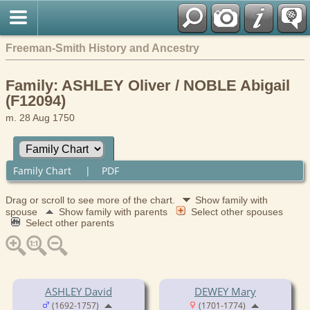
Freeman-Smith History and Ancestry
Family: ASHLEY Oliver / NOBLE Abigail
(F12094)
m. 28 Aug 1750
Family Chart
|
PDF
Drag or scroll to see more of the chart.
Show family with
spouse
Show family with parents
Select other spouses
Select other parents
ASHLEY David
DEWEY Mary
(1692-1757)
(1701-1774)