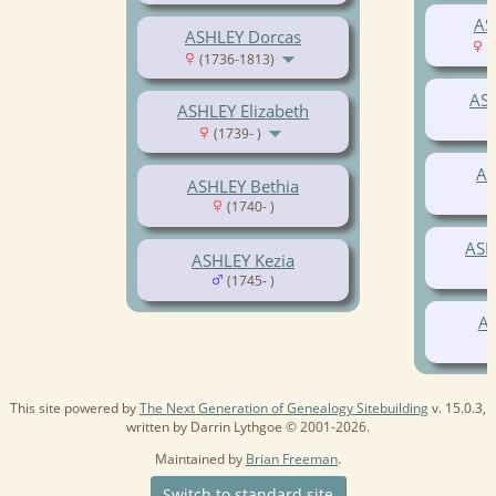
AS
ASHLEY Dorcas
(
(1736-1813)
AS
ASHLEY Elizabeth
(1739- )
AS
ASHLEY Bethia
(1740- )
ASH
ASHLEY Kezia
(1745- )
AS
This site powered by
The Next Generation of Genealogy Sitebuilding
v. 15.0.3,
written by Darrin Lythgoe © 2001-2026.
Maintained by
Brian Freeman
.
Switch to standard site