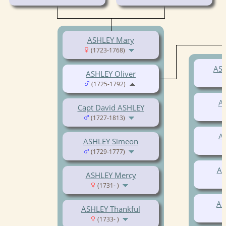
ASHLEY Mary
(1723-1768)
ASH
ASHLEY Oliver
(1725-1792)
A
Capt David ASHLEY
(1727-1813)
A
ASHLEY Simeon
(1729-1777)
AS
ASHLEY Mercy
(1731- )
AS
ASHLEY Thankful
(1733- )