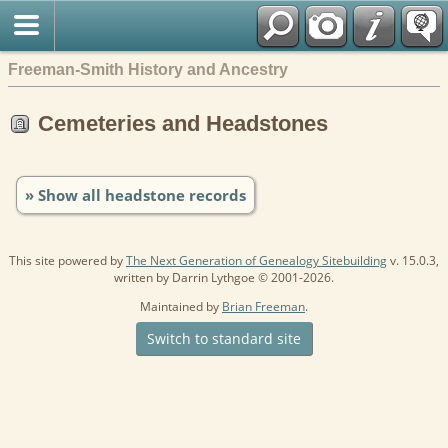
Freeman-Smith History and Ancestry
Cemeteries and Headstones
» Show all headstone records
This site powered by
The Next Generation of Genealogy Sitebuilding
v. 15.0.3,
written by Darrin Lythgoe © 2001-2026.
Maintained by
Brian Freeman
.
Switch to standard site