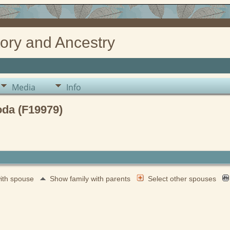
ory and Ancestry
Media
Info
da (F19979)
with spouse
Show family with parents
Select other spouses