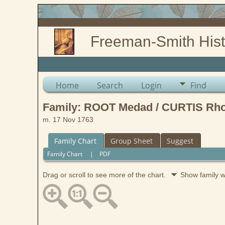
Freeman-Smith Hist
Home
Search
Login
Find
Family: ROOT Medad / CURTIS Rho
m. 17 Nov 1763
Family Chart
Group Sheet
Suggest
Family Chart
|
PDF
Drag or scroll to see more of the chart.
Show family 