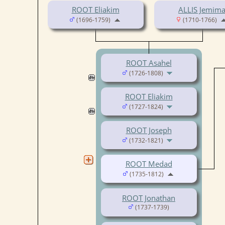
ROOT Eliakim
ALLIS Jemim
(1696-1759)
(1710-1766)
ROOT Asahel
(1726-1808)
ROOT Eliakim
(1727-1824)
ROOT Joseph
(1732-1821)
ROOT Medad
(1735-1812)
ROOT Jonathan
(1737-1739)