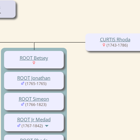
a
CURTIS Rhoda
(1743-1786)
ROOT Betsey
ROOT Jonathan
(1765-1765)
ROOT Simeon
(1766-1823)
ROOT Jr Medad
(1767-1842)