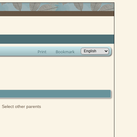
Print
Bookmark
Select other parents