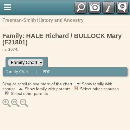
Freeman-Smith History and Ancestry
Family: HALE Richard / BULLOCK Mary
(F21801)
m. 1674
Family Chart
|
PDF
Drag or scroll to see more of the chart.
Show family with
spouse
Show family with parents
Select other spouses
Select other parents