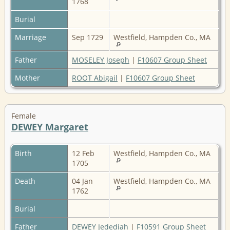
1768
Burial
Marriage
Sep 1729
Westfield, Hampden Co., MA
Father
MOSELEY Joseph
|
F10607 Group Sheet
Mother
ROOT Abigail
|
F10607 Group Sheet
Female
DEWEY Margaret
Birth
12 Feb
Westfield, Hampden Co., MA
1705
Death
04 Jan
Westfield, Hampden Co., MA
1762
Burial
Father
DEWEY Jedediah
|
F10591 Group Sheet