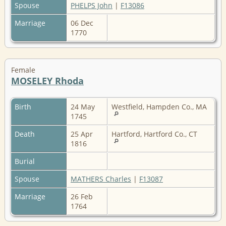
Spouse
PHELPS John
|
F13086
Marriage
06 Dec
1770
Female
MOSELEY Rhoda
Birth
24 May
Westfield, Hampden Co., MA
1745
Death
25 Apr
Hartford, Hartford Co., CT
1816
Burial
Spouse
MATHERS Charles
|
F13087
Marriage
26 Feb
1764