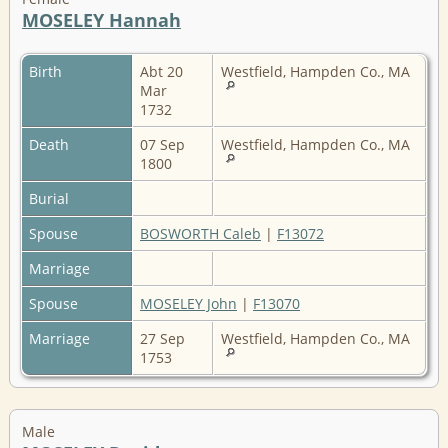
MOSELEY Hannah
Birth
Abt 20
Westfield, Hampden Co., MA
Mar
1732
Death
07 Sep
Westfield, Hampden Co., MA
1800
Burial
Spouse
BOSWORTH Caleb
|
F13072
Marriage
Spouse
MOSELEY John
|
F13070
Marriage
27 Sep
Westfield, Hampden Co., MA
1753
Male