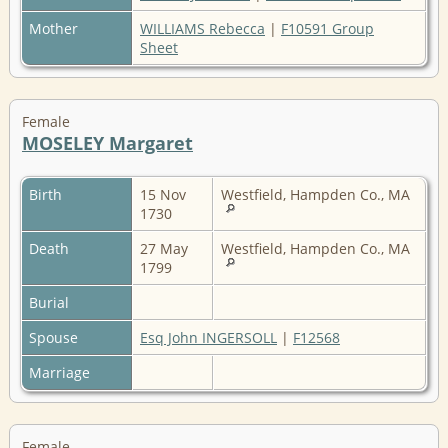
Mother
WILLIAMS Rebecca
|
F10591 Group
Sheet
Female
MOSELEY Margaret
Birth
15 Nov
Westfield, Hampden Co., MA
1730
Death
27 May
Westfield, Hampden Co., MA
1799
Burial
Spouse
Esq John INGERSOLL
|
F12568
Marriage
Female