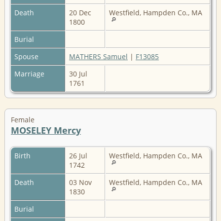
Death
20 Dec
Westfield, Hampden Co., MA
1800
Burial
Spouse
MATHERS Samuel
|
F13085
Marriage
30 Jul
1761
Female
MOSELEY Mercy
Birth
26 Jul
Westfield, Hampden Co., MA
1742
Death
03 Nov
Westfield, Hampden Co., MA
1830
Burial