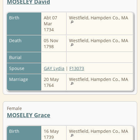
MOSELEY David
Birth
Abt 07
Westfield, Hampden Co., MA
Mar
1734
Death
05 Nov
Westfield, Hampden Co., MA
1798
Burial
Spouse
GAY Lydia
|
F13073
Marriage
20 May
Westfield, Hampden Co., MA
1764
Female
MOSELEY Grace
Birth
16 May
Westfield, Hampden Co., MA
1739