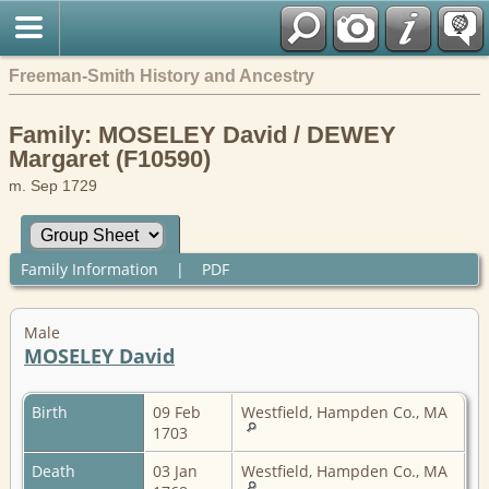
Freeman-Smith History and Ancestry
Family: MOSELEY David / DEWEY
Margaret (F10590)
m. Sep 1729
Family Information
|
PDF
Male
MOSELEY David
Birth
09 Feb
Westfield, Hampden Co., MA
1703
Death
03 Jan
Westfield, Hampden Co., MA