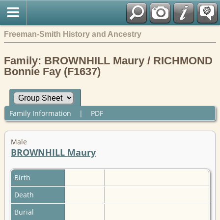
Freeman-Smith History and Ancestry
Family: BROWNHILL Maury / RICHMOND
Bonnie Fay (F1637)
Family Information
|
PDF
Male
BROWNHILL Maury
Birth
Death
Burial