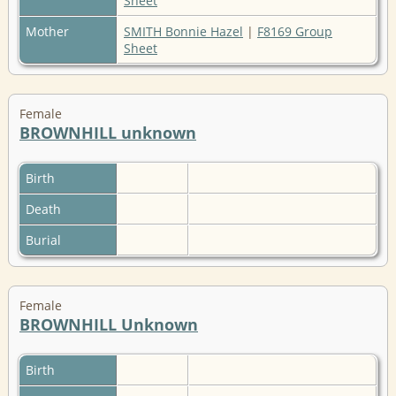
Sheet
Mother
SMITH Bonnie Hazel
|
F8169 Group
Sheet
Female
BROWNHILL unknown
Birth
Death
Burial
Female
BROWNHILL Unknown
Birth