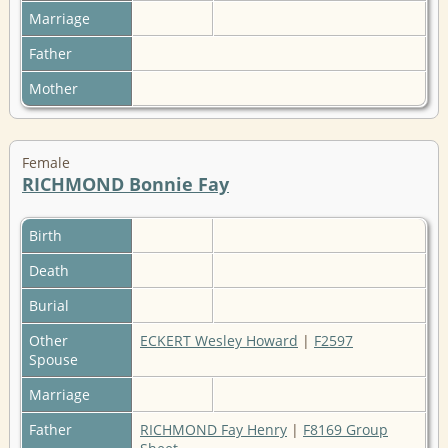
Marriage
Father
Mother
Female
RICHMOND Bonnie Fay
Birth
Death
Burial
Other
ECKERT Wesley Howard
|
F2597
Spouse
Marriage
Father
RICHMOND Fay Henry
|
F8169 Group