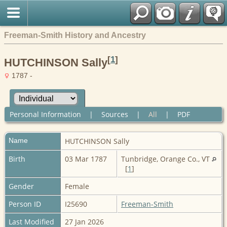
Freeman-Smith History and Ancestry
[
1
]
HUTCHINSON Sally
1787 -
Personal Information
|
Sources
|
All
|
PDF
Name
HUTCHINSON
Sally
Birth
03 Mar 1787
Tunbridge, Orange Co., VT
[
1
]
Gender
Female
Person ID
I25690
Freeman-Smith
Last Modified
27 Jan 2026