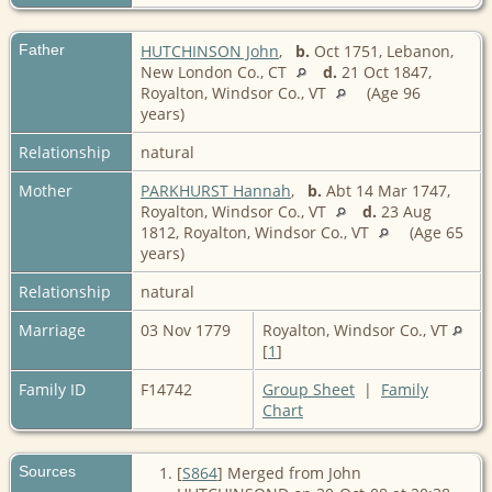
Father
HUTCHINSON John
,
b.
Oct 1751, Lebanon,
New London Co., CT
d.
21 Oct 1847,
Royalton, Windsor Co., VT
(Age 96
years)
Relationship
natural
Mother
PARKHURST Hannah
,
b.
Abt 14 Mar 1747,
Royalton, Windsor Co., VT
d.
23 Aug
1812, Royalton, Windsor Co., VT
(Age 65
years)
Relationship
natural
Marriage
03 Nov 1779
Royalton, Windsor Co., VT
[
1
]
Family ID
F14742
Group Sheet
|
Family
Chart
Sources
[
S864
] Merged from John