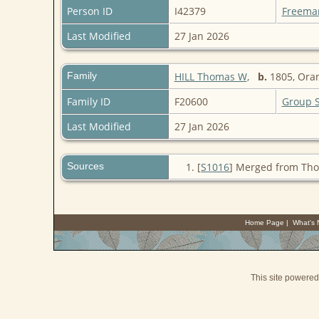
Person ID
I42379
Freema
Last Modified
27 Jan 2026
Family
HILL Thomas W
,
b.
1805, Ora
Family ID
F20600
Group 
Last Modified
27 Jan 2026
Sources
[
S1016
] Merged from Tho
Home Page
|
What's
This site powere