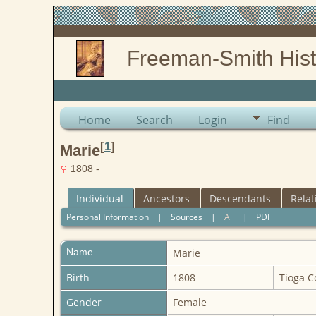
Freeman-Smith Hist
Home
Search
Login
Find
[
1
]
Marie
1808 -
Individual
Ancestors
Descendants
Relat
Personal Information
|
Sources
|
All
|
PDF
Name
Marie
Birth
1808
Tioga C
Gender
Female