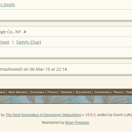
n-Smith
nge Co., NY
Sheet
|
Family Chart
masRooteD on 06-Mar-10 at 22:18.
 New
|
Most Wanted
|
Surnames
|
Photos
|
Histories
|
Documents
|
Cemeteries
|
Places
|
Dat
d by
The Next Generation of Genealogy Sitebuilding
v. 15.0.3, written by Darrin Ly
Maintained by
Brian Freeman
.