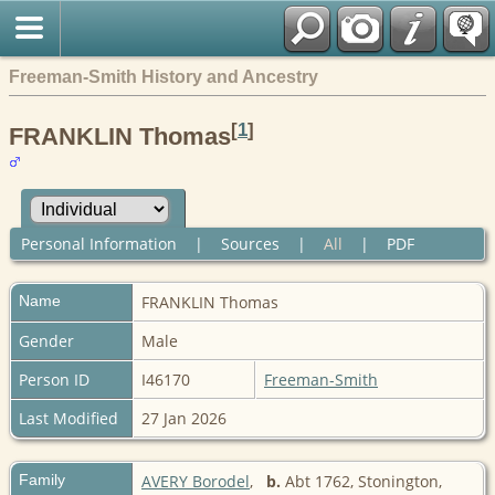
Freeman-Smith History and Ancestry
[
1
]
FRANKLIN Thomas
Personal Information
|
Sources
|
All
|
PDF
Name
FRANKLIN
Thomas
Gender
Male
Person ID
I46170
Freeman-Smith
Last Modified
27 Jan 2026
Family
AVERY Borodel
,
b.
Abt 1762, Stonington,