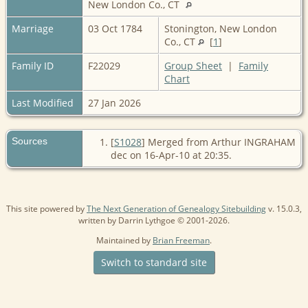
New London Co., CT
Marriage
03 Oct 1784
Stonington, New London
Co., CT
[
1
]
Family ID
F22029
Group Sheet
|
Family
Chart
Last Modified
27 Jan 2026
Sources
[
S1028
] Merged from Arthur INGRAHAM
dec on 16-Apr-10 at 20:35.
This site powered by
The Next Generation of Genealogy Sitebuilding
v. 15.0.3,
written by Darrin Lythgoe © 2001-2026.
Maintained by
Brian Freeman
.
Switch to standard site