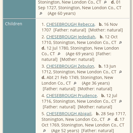
Stonington, New London Co., CT
d.
01
Sep 1727, Stonington, New London Co., CT
(Age 60 years)
Children
1.
CHESEBROUGH Rebecca
,
b.
16 Nov
1707 [Father: natural] [Mother: natural]
2.
CHESEBROUGH Jedediah
,
b.
12 Oct
1710, Stonington, New London Co., CT
d.
12 Jul 1780, Stonington, New London
Co., CT
(Age 69 years) [Father:
natural] [Mother: natural]
3.
CHESEBROUGH Zebulon
,
b.
13 Jun
1712, Stonington, New London Co., CT
d.
Abt 21 Feb 1749, Stonington, New
London Co., CT
(Age 36 years)
[Father: natural] [Mother: natural]
4.
CHESEBROUGH Prudence
,
b.
12 Jul
1716, Stonington, New London Co., CT
[Father: natural] [Mother: natural]
5.
CHESEBROUGH Abigail
,
b.
28 Sep 1717,
Stonington, New London Co., CT
d.
17
Oct 1769, Stonington, New London Co., CT
(Age 52 years) [Father: natural]