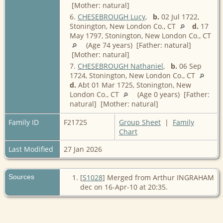
[Mother: natural]
6.
CHESEBROUGH Lucy
,
b.
02 Jul 1722,
Stonington, New London Co., CT
d.
17
May 1797, Stonington, New London Co., CT
(Age 74 years) [Father: natural]
[Mother: natural]
7.
CHESEBROUGH Nathaniel
,
b.
06 Sep
1724, Stonington, New London Co., CT
d.
Abt 01 Mar 1725, Stonington, New
London Co., CT
(Age 0 years) [Father:
natural] [Mother: natural]
Family ID
F21725
Group Sheet
|
Family
Chart
Last Modified
27 Jan 2026
Sources
[
S1028
] Merged from Arthur INGRAHAM
dec on 16-Apr-10 at 20:35.