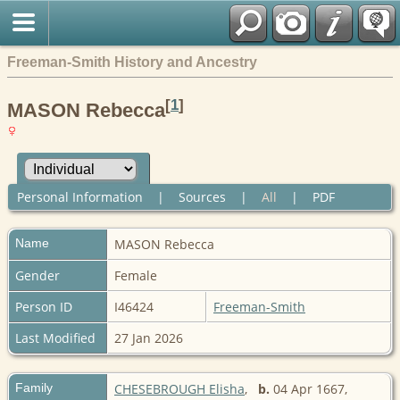
Freeman-Smith History and Ancestry
[
1
]
MASON Rebecca
Personal Information
|
Sources
|
All
|
PDF
Name
MASON
Rebecca
Gender
Female
Person ID
I46424
Freeman-Smith
Last Modified
27 Jan 2026
Family
CHESEBROUGH Elisha
,
b.
04 Apr 1667,