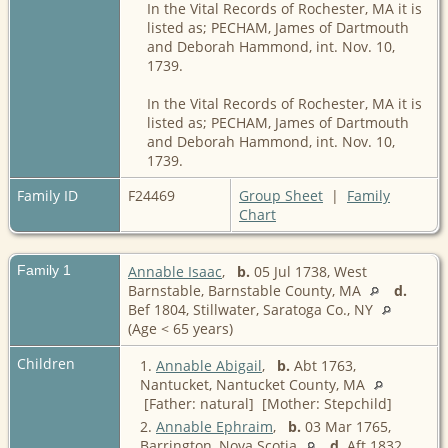
In the Vital Records of Rochester, MA it is
listed as; PECHAM, James of Dartmouth
and Deborah Hammond, int. Nov. 10,
1739.
In the Vital Records of Rochester, MA it is
listed as; PECHAM, James of Dartmouth
and Deborah Hammond, int. Nov. 10,
1739.
Family ID
F24469
Group Sheet
|
Family
Chart
Family 1
Annable Isaac
,
b.
05 Jul 1738, West
Barnstable, Barnstable County, MA
d.
Bef 1804, Stillwater, Saratoga Co., NY
(Age < 65 years)
Children
1.
Annable Abigail
,
b.
Abt 1763,
Nantucket, Nantucket County, MA
[Father: natural] [Mother: Stepchild]
2.
Annable Ephraim
,
b.
03 Mar 1765,
Barrington, Nova Scotia
d.
Aft 1832,