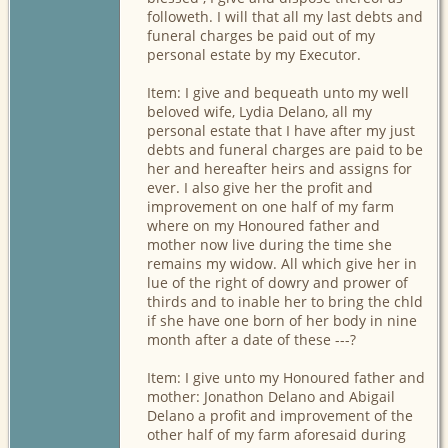
followeth. I will that all my last debts and
funeral charges be paid out of my
personal estate by my Executor.
Item: I give and bequeath unto my well
beloved wife, Lydia Delano, all my
personal estate that I have after my just
debts and funeral charges are paid to be
her and hereafter heirs and assigns for
ever. I also give her the profit and
improvement on one half of my farm
where on my Honoured father and
mother now live during the time she
remains my widow. All which give her in
lue of the right of dowry and prower of
thirds and to inable her to bring the chld
if she have one born of her body in nine
month after a date of these ---?
Item: I give unto my Honoured father and
mother: Jonathon Delano and Abigail
Delano a profit and improvement of the
other half of my farm aforesaid during