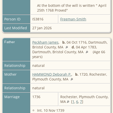
At the bottom of the will is written " April
25th 1768 Proved"
Person ID
I53816
Freeman-Smith
Last Modified
27 Jan 2026
Father
Peckham James
,
b.
04 Oct 1716, Dartmouth,
Bristol County, MA
d.
04 Apr 1783,
Dartmouth, Bristol County, MA
(Age 66
years)
Relationship
natural
Mother
HAMMOND Deborah P.
,
b.
1720, Rochester,
Plymouth County, MA
Relationship
natural
Marriage
1736
Rochester, Plymouth County,
MA
[
1
,
6
,
7
]
Int. 10 Nov 1739