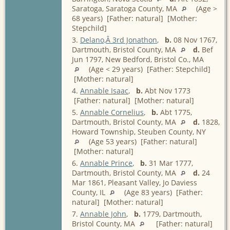
Saratoga, Saratoga County, MA
(Age >
68 years) [Father: natural] [Mother:
Stepchild]
3.
Delano,Â 3rd Jonathon
,
b.
08 Nov 1767,
Dartmouth, Bristol County, MA
d.
Bef
Jun 1797, New Bedford, Bristol Co., MA
(Age < 29 years) [Father: Stepchild]
[Mother: natural]
4.
Annable Isaac
,
b.
Abt Nov 1773
[Father: natural] [Mother: natural]
5.
Annable Cornelius
,
b.
Abt 1775,
Dartmouth, Bristol County, MA
d.
1828,
Howard Township, Steuben County, NY
(Age 53 years) [Father: natural]
[Mother: natural]
6.
Annable Prince
,
b.
31 Mar 1777,
Dartmouth, Bristol County, MA
d.
24
Mar 1861, Pleasant Valley, Jo Daviess
County, IL
(Age 83 years) [Father:
natural] [Mother: natural]
7.
Annable John
,
b.
1779, Dartmouth,
Bristol County, MA
[Father: natural]