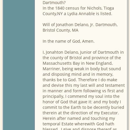
Dartmouth?
In the 1840 census for Nichols, Tioga
County,NY a Lydia Annable is listed.
Will of Jonathon Delano, Jr. Dartmouth,
Bristol County, MA
In the name of God, Amen.
I, Jonahton Delano, Junior of Dartmouth in
the county of Bristol and province of the
Massachusetts Bay in New England,
Marriner, being weak in body but sound
and disposing mind and in memory,
thanks be to God. Therefore I do make
and devise this my last will and testament
in manner and form following vs first and
principally, I commend my soul into the
honor of God that gave it: and my body I
commit to the Earth to be decently buried
therein at the direction of my Executor.
Herein after named and touching my
temporal Estate wherewith God hath
blessed , I give and dispose thereof as