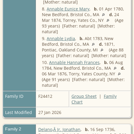
[Mother: natural]
8.
Annable Eunice Mary
,
b.
01 Apr 1780,
New Bedford, Bristol Co., MA
d.
24
Mar 1874, Torrey, Yates Co., NY
(Age
93 years) [Father: natural] [Mother:
natural]
9.
Annable Lydia
,
b.
Abt 1783, New
Bedford, Bristol Co., MA
d.
1871,
Pontiac, Oakland County, MI
(Age 88
years) [Father: natural] [Mother: natural]
10.
Annable Hannah Frances
,
b.
06 Aug
1784, New Bedford, Bristol Co., MA
d.
06 Mar 1876, Torry, Yates County, NY
(Age 91 years) [Father: natural] [Mother:
natural]
Family ID
F24412
Group Sheet
|
Family
Chart
Last Modified
27 Jan 2026
Family 2
Delano,Â Jr. Jonathan
,
b.
16 Sep 1736,