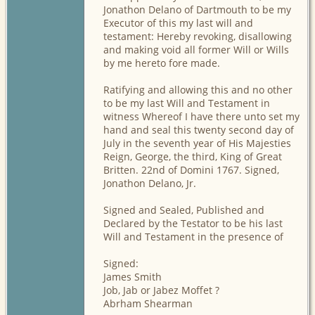
Jonathon Delano of Dartmouth to be my
Executor of this my last will and
testament: Hereby revoking, disallowing
and making void all former Will or Wills
by me hereto fore made.
Ratifying and allowing this and no other
to be my last Will and Testament in
witness Whereof I have there unto set my
hand and seal this twenty second day of
July in the seventh year of His Majesties
Reign, George, the third, King of Great
Britten. 22nd of Domini 1767. Signed,
Jonathon Delano, Jr.
Signed and Sealed, Published and
Declared by the Testator to be his last
Will and Testament in the presence of
Signed:
James Smith
Job, Jab or Jabez Moffet ?
Abrham Shearman