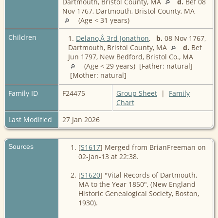
Dartmouth, Bristol County, MA
d.
Bef 08
Nov 1767, Dartmouth, Bristol County, MA
(Age < 31 years)
Children
1.
Delano,Â 3rd Jonathon
,
b.
08 Nov 1767,
Dartmouth, Bristol County, MA
d.
Bef
Jun 1797, New Bedford, Bristol Co., MA
(Age < 29 years) [Father: natural]
[Mother: natural]
Family ID
F24475
Group Sheet
|
Family
Chart
Last Modified
27 Jan 2026
Sources
[
S1617
] Merged from BrianFreeman on
02-Jan-13 at 22:38.
[
S1620
] "Vital Records of Dartmouth,
MA to the Year 1850", (New England
Historic Genealogical Society, Boston,
1930).