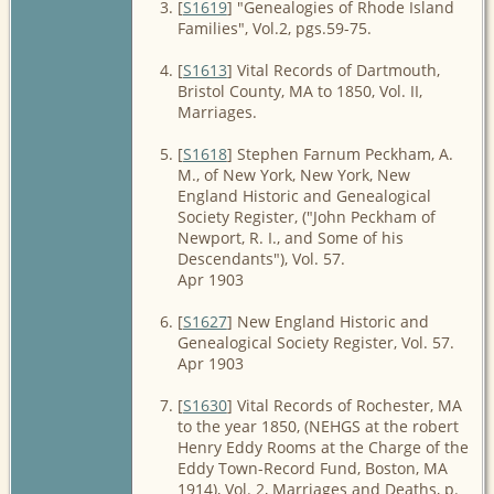
[
S1619
] "Genealogies of Rhode Island
Families", Vol.2, pgs.59-75.
[
S1613
] Vital Records of Dartmouth,
Bristol County, MA to 1850, Vol. II,
Marriages.
[
S1618
] Stephen Farnum Peckham, A.
M., of New York, New York, New
England Historic and Genealogical
Society Register, ("John Peckham of
Newport, R. I., and Some of his
Descendants"), Vol. 57.
Apr 1903
[
S1627
] New England Historic and
Genealogical Society Register, Vol. 57.
Apr 1903
[
S1630
] Vital Records of Rochester, MA
to the year 1850, (NEHGS at the robert
Henry Eddy Rooms at the Charge of the
Eddy Town-Record Fund, Boston, MA
1914), Vol. 2, Marriages and Deaths, p.