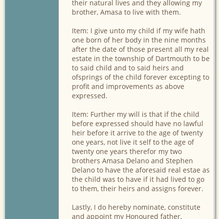
their natural lives and they allowing my
brother, Amasa to live with them.
Item: I give unto my child if my wife hath
one born of her body in the nine months
after the date of those present all my real
estate in the township of Dartmouth to be
to said child and to said heirs and
ofsprings of the child forever excepting to
profit and improvements as above
expressed.
Item: Further my will is that if the child
before expressed should have no lawful
heir before it arrive to the age of twenty
one years, not live it self to the age of
twenty one years therefor my two
brothers Amasa Delano and Stephen
Delano to have the aforesaid real estae as
the child was to have if it had lived to go
to them, their heirs and assigns forever.
Lastly, I do hereby nominate, constitute
and appoint my Honoured father,