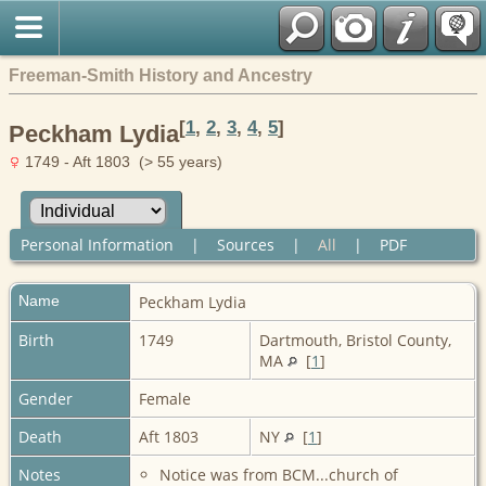
Freeman-Smith History and Ancestry
[
1
,
2
,
3
,
4
,
5
]
Peckham Lydia
1749 - Aft 1803 (> 55 years)
Personal Information
|
Sources
|
All
|
PDF
Name
Peckham
Lydia
Birth
1749
Dartmouth, Bristol County,
MA
[
1
]
Gender
Female
Death
Aft 1803
NY
[
1
]
Notes
Notice was from BCM...church of