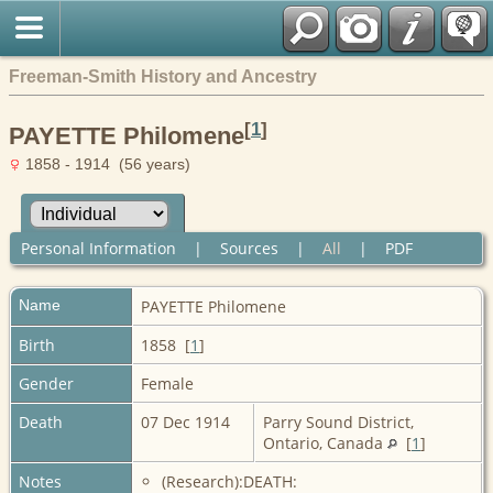
Freeman-Smith History and Ancestry
[
1
]
PAYETTE Philomene
1858 - 1914 (56 years)
Personal Information
|
Sources
|
All
|
PDF
Name
PAYETTE
Philomene
Birth
1858 [
1
]
Gender
Female
Death
07 Dec 1914
Parry Sound District,
Ontario, Canada
[
1
]
Notes
(Research):DEATH: