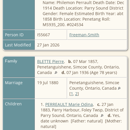
Name: Philemon Perrault Death Date: Dec
1914 Death Location: Parry Sound District
Gender: Female Estimated Birth Year: abt
1858 Birth Location: Penetang Roll:
MS935_200. #024534
Person ID
I55667
Freeman-Smith
Last Modified
27 Jan 2026
Family
BLETTE Pierre
,
b.
07 Mar 1857,
Penetanguishene, Simcoe County, Ontario,
Canada
d.
07 Jan 1936 (Age 78 years)
Marriage
19 Jul 1880
Penetanguishene, Simcoe
County, Ontario, Canada
[
1
,
2
]
Children
1.
PERREAULT Marie Odina
,
c.
27 Jan
1883, Parry Harbour, Foley Twsp, District of
Parry Sound, Ontario, Canada
d.
Yes,
date unknown [Father: natural] [Mother:
natural]