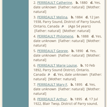
2.
PERREAULT Catherine
,
b.
1880
d.
Yes,
date unknown [Father: natural] [Mother:
natural]
3.
PERREAULT Melina
,
b.
1884
d.
12 Jan
1938, Parry Sound, District of Parry Sound,
Ontario, Canada
(Age 54 years)
[Father: natural] [Mother: natural]
4.
PERREAULT Philomene
,
b.
1888
d.
Yes,
date unknown [Father: natural] [Mother:
natural]
5.
PERREAULT George
,
b.
1890
d.
Yes,
date unknown [Father: natural] [Mother:
natural]
6.
PERREAULT Marie Louise
,
b.
10 Feb
1892, Parry Sound District, Ontario,
Canada
d.
Yes, date unknown [Father:
natural] [Mother: natural]
7.
PERREAULT Mary F
,
b.
1895
d.
Yes,
date unknown [Father: natural] [Mother:
natural]
8.
PERREAULT Arthur
,
b.
1895
d.
17 Jul
1922, Blair Twsp, District of Parry sound,