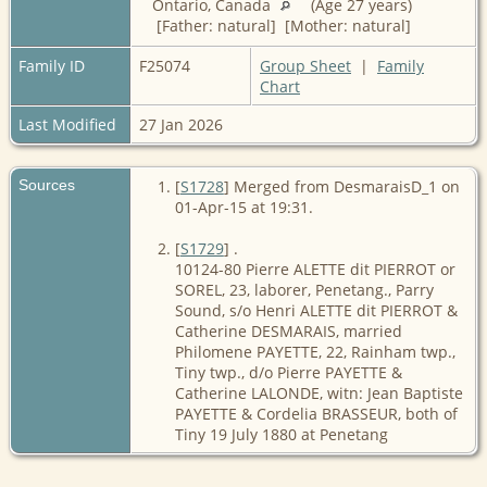
Ontario, Canada
(Age 27 years)
[Father: natural] [Mother: natural]
Family ID
F25074
Group Sheet
|
Family
Chart
Last Modified
27 Jan 2026
Sources
[
S1728
] Merged from DesmaraisD_1 on
01-Apr-15 at 19:31.
[
S1729
] .
10124-80 Pierre ALETTE dit PIERROT or
SOREL, 23, laborer, Penetang., Parry
Sound, s/o Henri ALETTE dit PIERROT &
Catherine DESMARAIS, married
Philomene PAYETTE, 22, Rainham twp.,
Tiny twp., d/o Pierre PAYETTE &
Catherine LALONDE, witn: Jean Baptiste
PAYETTE & Cordelia BRASSEUR, both of
Tiny 19 July 1880 at Penetang