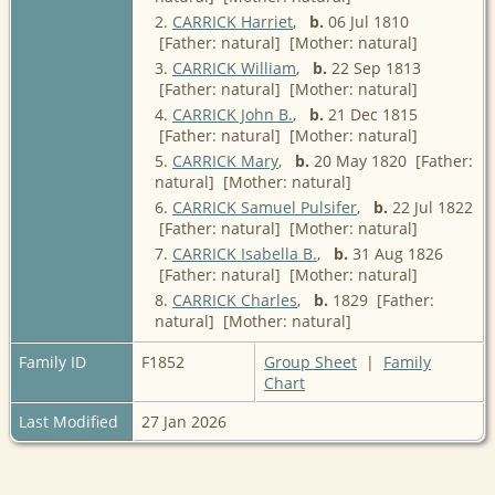
2.
CARRICK Harriet
,
b.
06 Jul 1810
[Father: natural] [Mother: natural]
3.
CARRICK William
,
b.
22 Sep 1813
[Father: natural] [Mother: natural]
4.
CARRICK John B.
,
b.
21 Dec 1815
[Father: natural] [Mother: natural]
5.
CARRICK Mary
,
b.
20 May 1820 [Father:
natural] [Mother: natural]
6.
CARRICK Samuel Pulsifer
,
b.
22 Jul 1822
[Father: natural] [Mother: natural]
7.
CARRICK Isabella B.
,
b.
31 Aug 1826
[Father: natural] [Mother: natural]
8.
CARRICK Charles
,
b.
1829 [Father:
natural] [Mother: natural]
Family ID
F1852
Group Sheet
|
Family
Chart
Last Modified
27 Jan 2026