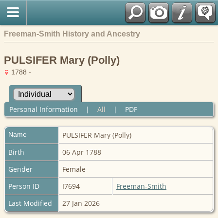
Freeman-Smith History and Ancestry
PULSIFER Mary (Polly)
1788 -
Personal Information
|
All
|
PDF
Name
PULSIFER
Mary (Polly)
Birth
06 Apr 1788
Gender
Female
Person ID
I7694
Freeman-Smith
Last Modified
27 Jan 2026