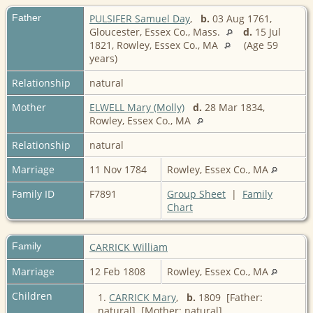
Father
PULSIFER Samuel Day
,
b.
03 Aug 1761,
Gloucester, Essex Co., Mass.
d.
15 Jul
1821, Rowley, Essex Co., MA
(Age 59
years)
Relationship
natural
Mother
ELWELL Mary (Molly)
d.
28 Mar 1834,
Rowley, Essex Co., MA
Relationship
natural
Marriage
11 Nov 1784
Rowley, Essex Co., MA
Family ID
F7891
Group Sheet
|
Family
Chart
Family
CARRICK William
Marriage
12 Feb 1808
Rowley, Essex Co., MA
Children
1.
CARRICK Mary
,
b.
1809 [Father:
natural] [Mother: natural]