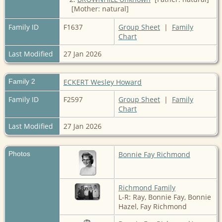
[Mother: natural]
Family ID
F1637
Group Sheet
|
Family
Chart
Last Modified
27 Jan 2026
Family 2
ECKERT Wesley Howard
Family ID
F2597
Group Sheet
|
Family
Chart
Last Modified
27 Jan 2026
Photos
Bonnie Fay Richmond
Richmond Family
L-R: Ray, Bonnie Fay, Bonnie
Hazel, Fay Richmond