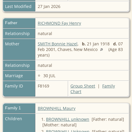
Last Modified
27 Jan 2026
Father
RICHMOND Fay Henry
Relationship
natural
Mother
SMITH Bonnie Hazel
,
b.
21 Jan 1918
d.
07
Feb 2001, Chaves, New Mexico
(Age 83
years)
Relationship
natural
Marriage
30 JUL
Family ID
F8169
Group Sheet
|
Family
Chart
Family 1
BROWNHILL Maury
Children
1.
BROWNHILL unknown
[Father: natural]
[Mother: natural]
2.
BROWNHILL Unknown
[Father: natural]