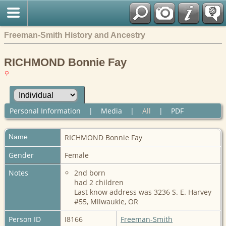
Freeman-Smith History and Ancestry
RICHMOND Bonnie Fay
Personal Information
|
Media
|
All
|
PDF
Name
RICHMOND
Bonnie Fay
Gender
Female
Notes
2nd born
had 2 children
Last know address was 3236 S. E. Harvey
#55, Milwaukie, OR
Person ID
I8166
Freeman-Smith