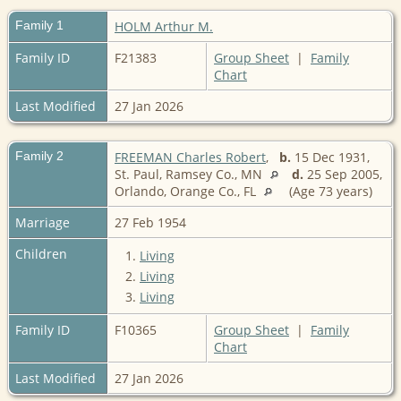
Family 1
HOLM Arthur M.
Family ID
F21383
Group Sheet
|
Family
Chart
Last Modified
27 Jan 2026
Family 2
FREEMAN Charles Robert
,
b.
15 Dec 1931,
St. Paul, Ramsey Co., MN
d.
25 Sep 2005,
Orlando, Orange Co., FL
(Age 73 years)
Marriage
27 Feb 1954
Children
1.
Living
2.
Living
3.
Living
Family ID
F10365
Group Sheet
|
Family
Chart
Last Modified
27 Jan 2026