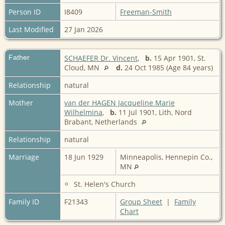
Person ID
I8409
Freeman-Smith
Last Modified
27 Jan 2026
Father
SCHAEFER Dr. Vincent
,
b.
15 Apr 1901, St.
Cloud, MN
d.
24 Oct 1985 (Age 84 years)
Relationship
natural
Mother
van der HAGEN Jacqueline Marie
Wilhelmina
,
b.
11 Jul 1901, Lith, Nord
Brabant, Netherlands
Relationship
natural
Marriage
18 Jun 1929
Minneapolis, Hennepin Co.,
MN
St. Helen's Church
Family ID
F21343
Group Sheet
|
Family
Chart