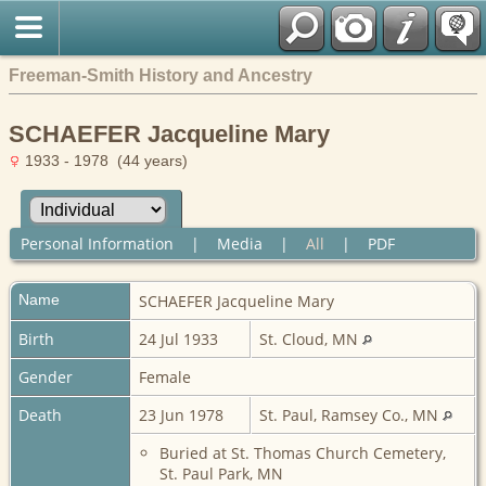
Freeman-Smith History and Ancestry
SCHAEFER Jacqueline Mary
1933 - 1978 (44 years)
Personal Information
|
Media
|
All
|
PDF
Name
SCHAEFER
Jacqueline Mary
Birth
24 Jul 1933
St. Cloud, MN
Gender
Female
Death
23 Jun 1978
St. Paul, Ramsey Co., MN
Buried at St. Thomas Church Cemetery,
St. Paul Park, MN