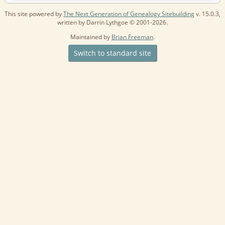
This site powered by
The Next Generation of Genealogy Sitebuilding
v. 15.0.3,
written by Darrin Lythgoe © 2001-2026.
Maintained by
Brian Freeman
.
Switch to standard site