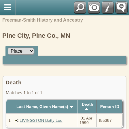
Freeman-Smith History and Ancestry
Pine City, Pine Co., MN
Death
Matches 1 to 1 of 1
Death
Last Name, Given Name(s)
Person ID
01 Apr
1
LIVINGSTON Betty Lou
I55387
1990