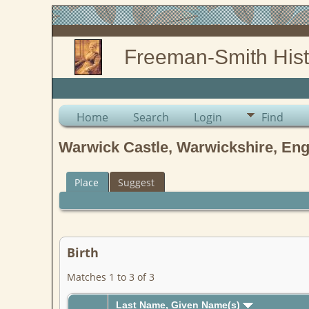
Freeman-Smith Hist
Home
Search
Login
Find
Warwick Castle, Warwickshire, En
Place
Suggest
Birth
Matches 1 to 3 of 3
Last Name, Given Name(s)