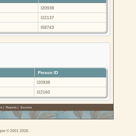
I20938
I22137
I58743
Person ID
I20938
I22160
es
|
Reports
|
Sources
thgoe © 2001-2026.