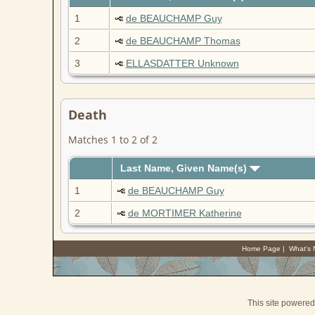
1
de BEAUCHAMP Guy
2
de BEAUCHAMP Thomas
3
ELLASDATTER Unknown
Death
Matches 1 to 2 of 2
Last Name, Given Name(s)
1
de BEAUCHAMP Guy
2
de MORTIMER Katherine
Home Page
|
What's
This site powere