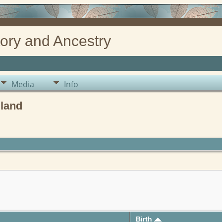
ory and Ancestry
Media
Info
gland
Birth