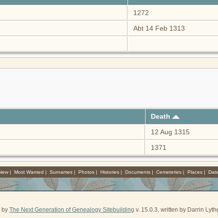
1272
Abt 14 Feb 1313
Death
12 Aug 1315
1371
 New
|
Most Wanted
|
Surnames
|
Photos
|
Histories
|
Documents
|
Cemeteries
|
Places
|
Dat
d by
The Next Generation of Genealogy Sitebuilding
v. 15.0.3, written by Darrin Ly