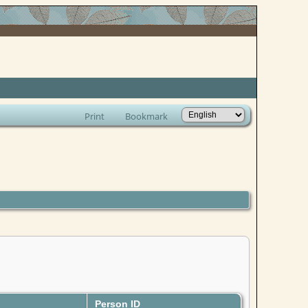
Print
Bookmark
Person ID