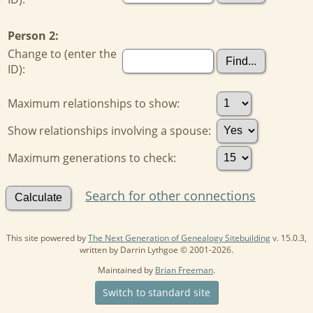
Person 2:
Change to (enter the
ID):
Maximum relationships to show:
Show relationships involving a spouse:
Maximum generations to check:
Search for other connections
This site powered by
The Next Generation of Genealogy Sitebuilding
v. 15.0.3,
written by Darrin Lythgoe © 2001-2026.
Maintained by
Brian Freeman
.
Switch to standard site