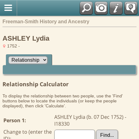
Freeman-Smith History and Ancestry
ASHLEY Lydia
1752 -
Relationship Calculator
To display the relationship between two people, use the 'Find'
buttons below to locate the individuals (or keep the people
displayed), then click 'Calculate'.
ASHLEY Lydia (b. 07 Dec 1752) -
Person 1:
I18330
Change to (enter the
ID):