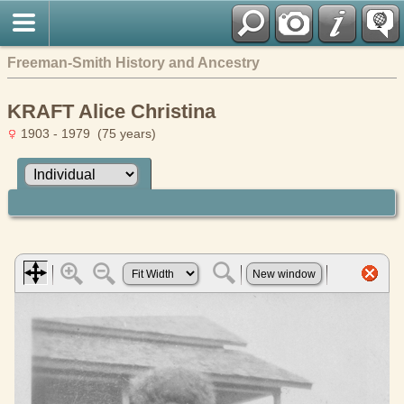
Freeman-Smith History and Ancestry
KRAFT Alice Christina
1903 - 1979 (75 years)