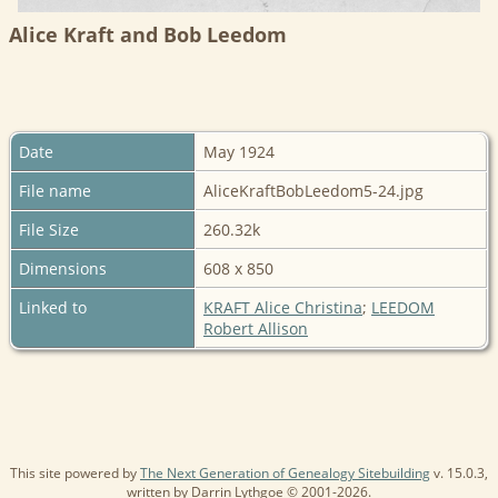
Alice Kraft and Bob Leedom
Date
May 1924
File name
AliceKraftBobLeedom5-24.jpg
File Size
260.32k
Dimensions
608 x 850
Linked to
KRAFT Alice Christina
;
LEEDOM
Robert Allison
This site powered by
The Next Generation of Genealogy Sitebuilding
v. 15.0.3,
written by Darrin Lythgoe © 2001-2026.