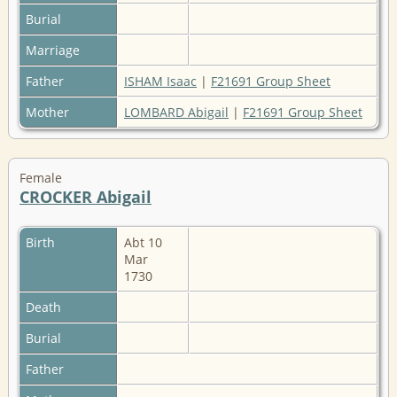
Burial
Marriage
Father
ISHAM Isaac
|
F21691 Group Sheet
Mother
LOMBARD Abigail
|
F21691 Group Sheet
Female
CROCKER Abigail
Birth
Abt 10
Mar
1730
Death
Burial
Father