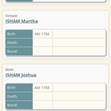
Female
ISHAM Martha
Birth
Abt 1756
Death
Burial
Male
ISHAM Joshua
Birth
Abt 1758
Death
Burial