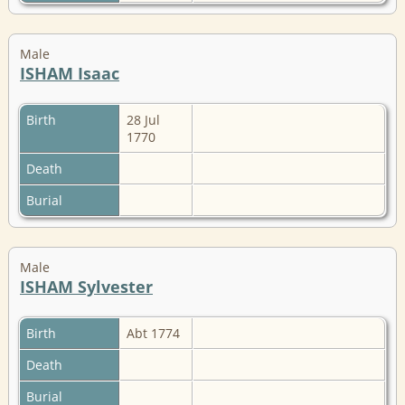
Male
ISHAM Isaac
Birth
28 Jul
1770
Death
Burial
Male
ISHAM Sylvester
Birth
Abt 1774
Death
Burial