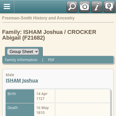
Freeman-Smith History and Ancestry
Family: ISHAM Joshua / CROCKER
Abigail (F21682)
Family Information
|
PDF
Male
ISHAM Joshua
Birth
14 Apr
1727
Death
16 May
1810