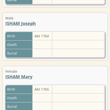
Male
ISHAM Joseph
Birth
Abt 1764
Death
Burial
Female
ISHAM Mary
Birth
Abt 1765
Death
Burial