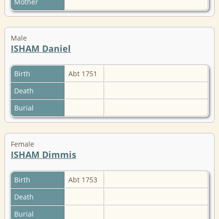
Mother
Male
ISHAM Daniel
Birth
Abt 1751
Death
Burial
Female
ISHAM Dimmis
Birth
Abt 1753
Death
Burial