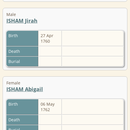
Male
ISHAM Jirah
Birth
27 Apr
1760
Death
Burial
Female
ISHAM Abigail
Birth
06 May
1762
Death
Burial