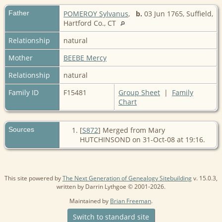
Father
POMEROY Sylvanus
,
b.
03 Jun 1765, Suffield,
Hartford Co., CT
Relationship
natural
Mother
BEEBE Mercy
Relationship
natural
Family ID
F15481
Group Sheet
|
Family
Chart
Sources
[
S872
] Merged from Mary
HUTCHINSOND on 31-Oct-08 at 19:16.
This site powered by
The Next Generation of Genealogy Sitebuilding
v. 15.0.3,
written by Darrin Lythgoe © 2001-2026.
Maintained by
Brian Freeman
.
Switch to standard site