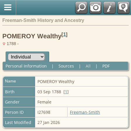
Freeman-Smith History and Ancestry
[
1
]
POMEROY Wealthy
1788 -
Personal Information
|
Sources
|
All
|
PDF
Name
POMEROY
Wealthy
Birth
03 Sep 1788 [
1
]
Gender
Female
Person ID
I27698
Freeman-Smith
Last Modified
27 Jan 2026