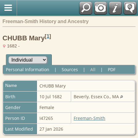
Freeman-Smith History and Ancestry
[
1
]
CHUBB Mary
1682 -
Personal Information
|
Sources
|
All
|
PDF
Name
CHUBB
Mary
Birth
10 Jul 1682
Beverly, Essex Co., MA
Gender
Female
Person ID
I47265
Freeman-Smith
Last Modified
27 Jan 2026