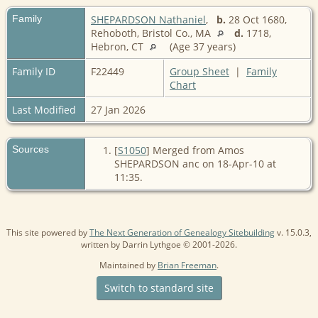
Family
SHEPARDSON Nathaniel
,
b.
28 Oct 1680,
Rehoboth, Bristol Co., MA
d.
1718,
Hebron, CT
(Age 37 years)
Family ID
F22449
Group Sheet
|
Family
Chart
Last Modified
27 Jan 2026
Sources
[
S1050
] Merged from Amos
SHEPARDSON anc on 18-Apr-10 at
11:35.
This site powered by
The Next Generation of Genealogy Sitebuilding
v. 15.0.3,
written by Darrin Lythgoe © 2001-2026.
Maintained by
Brian Freeman
.
Switch to standard site