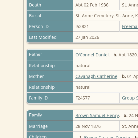
Death
Abt 02 Feb 1936
St. Ann
Burial
St. Anne Cemetery, St. Anne, 
Person ID
I52821
Freema
Last Modified
27 Jan 2026
Father
O'Connel Daniel
,
b.
Abt 1820,
Relationship
natural
Mother
Cavanagh Catherine
,
b.
01 Ap
Relationship
natural
Family ID
F24577
Group 
Family
Brown Samuel Henry
,
b.
24 No
Marriage
28 Nov 1876
St. Ann
Children
1.
Brown Charles Darwin
,
b