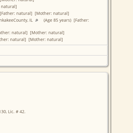
 natural]
[Father: natural] [Mother: natural]
ankakeeCounty, IL
(Age 85 years) [Father:
ther: natural] [Mother: natural]
ther: natural] [Mother: natural]
30, Lic. # 42.