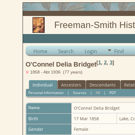
Freeman-Smith Hist
Home
Search
Login
Find
[
1
,
2
,
3
]
O'Connel Delia Bridget
1858 - Abt 1936 (77 years)
Individual
Ancestors
Descendants
Relat
Personal Information
|
Sources
|
All
|
PDF
Name
O'Connel
Delia Bridget
Birth
17 Mar 1858
Lake, C
Gender
Female