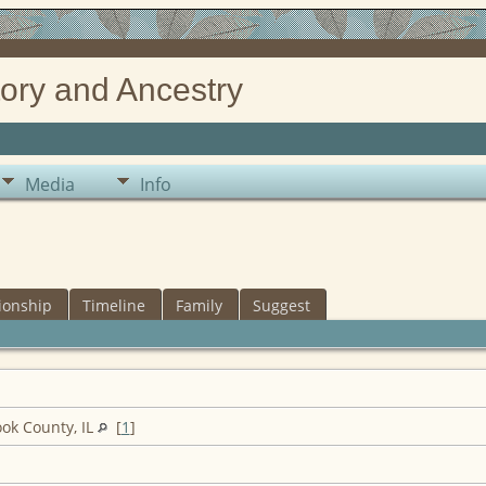
ory and Ancestry
Media
Info
ionship
Timeline
Family
Suggest
ook County, IL
[
1
]