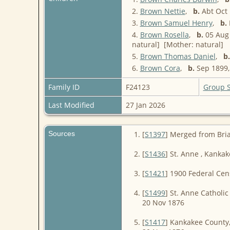
2.
Brown Nettie
,
b.
Abt Oct 
3.
Brown Samuel Henry
,
b.
4.
Brown Rosella
,
b.
05 Aug 
natural] [Mother: natural]
5.
Brown Thomas Daniel
,
b.
6.
Brown Cora
,
b.
Sep 1899, 
Family ID
F24123
Group 
Last Modified
27 Jan 2026
Sources
[
S1397
] Merged from Bri
[
S1436
] St. Anne , Kanka
[
S1421
] 1900 Federal Cen
[
S1499
] St. Anne Catholic
20 Nov 1876
[
S1417
] Kankakee County, 