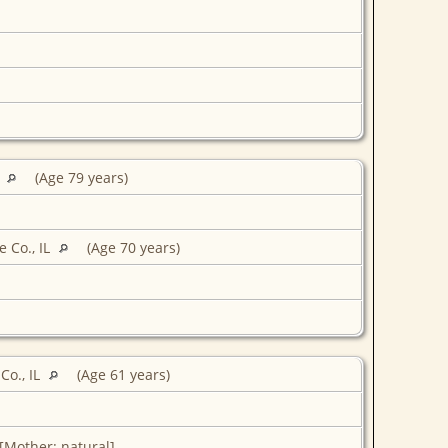
L
(Age 79 years)
 Co., IL
(Age 70 years)
Co., IL
(Age 61 years)
 [Mother: natural]