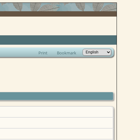
Print
Bookmark