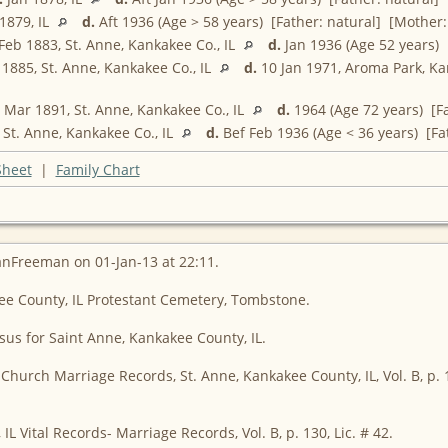
1879, IL
d.
Aft 1936 (Age > 58 years) [Father: natural] [Mother:
Feb 1883, St. Anne, Kankakee Co., IL
d.
Jan 1936 (Age 52 years) 
1885, St. Anne, Kankakee Co., IL
d.
10 Jan 1971, Aroma Park, K
Mar 1891, St. Anne, Kankakee Co., IL
d.
1964 (Age 72 years) [Fa
St. Anne, Kankakee Co., IL
d.
Bef Feb 1936 (Age < 36 years) [Fa
Sheet
|
Family Chart
anFreeman on 01-Jan-13 at 22:11.
kee County, IL Protestant Cemetery, Tombstone.
sus for Saint Anne, Kankakee County, IL.
 Church Marriage Records, St. Anne, Kankakee County, IL, Vol. B, p. 1
IL Vital Records- Marriage Records, Vol. B, p. 130, Lic. # 42.