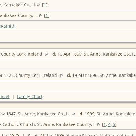
e, Kankakee Co., IL
[
1
]
Kankakee County, IL
[
1
]
n-Smith
 County Cork, Ireland
d.
16 Apr 1899, St. Anne, Kankakee Co., I
r 1825, County Cork, Ireland
d.
19 Mar 1896, St. Anne, Kankakee
Sheet
|
Family Chart
v 1847, St. Anne, Kankakee Co., IL
d.
1909, St. Anne, Kankakee 
e Catholic Church, St. Anne, Kankakee County, Il
[
1
,
4
,
5
]
.
Jan 1878, IL
d.
Aft Jan 1936 (Age > 58 years) [Father: natural]