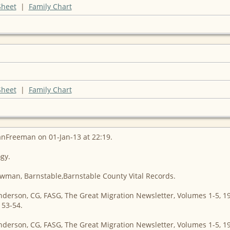
Sheet
|
Family Chart
Sheet
|
Family Chart
anFreeman on 01-Jan-13 at 22:19.
ogy.
owman, Barnstable,Barnstable County Vital Records.
nderson, CG, FASG, The Great Migration Newsletter, Volumes 1-5, 1
153-54.
nderson, CG, FASG, The Great Migration Newsletter, Volumes 1-5, 1