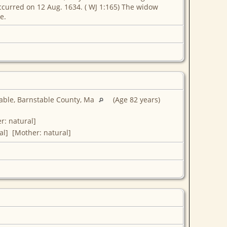
ccurred on 12 Aug. 1634. ( WJ 1:165) The widow
e.
able, Barnstable County, Ma
(Age 82 years)
r: natural]
al] [Mother: natural]