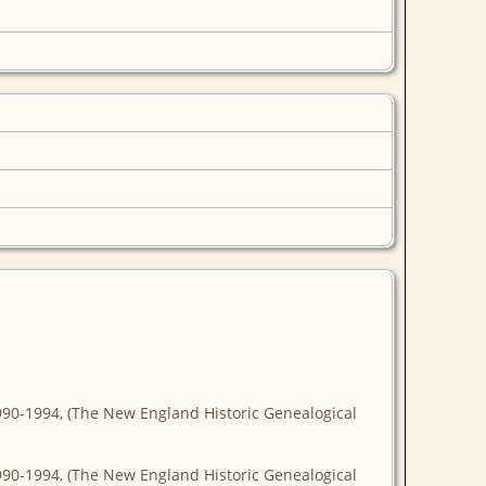
990-1994, (The New England Historic Genealogical
990-1994, (The New England Historic Genealogical