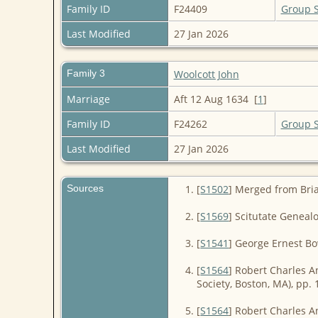
Family ID
F24409
Group 
Last Modified
27 Jan 2026
Family 3
Woolcott John
Marriage
Aft 12 Aug 1634 [
1
]
Family ID
F24262
Group 
Last Modified
27 Jan 2026
Sources
[
S1502
] Merged from Bri
[
S1569
] Scitutate Geneal
[
S1541
] George Ernest B
[
S1564
] Robert Charles A
Society, Boston, MA), pp. 
[
S1564
] Robert Charles A