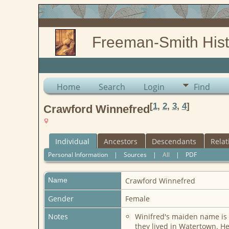
Freeman-Smith Hist
Home
Search
Login
Find
[
1
,
2
,
3
,
4
]
Crawford Winnefred
Individual
Ancestors
Descendants
Relat
Personal Information
|
Sources
|
All
|
PDF
Name
Crawford
Winnefred
Gender
Female
Notes
Winifred's maiden name is 
they lived in Watertown. He