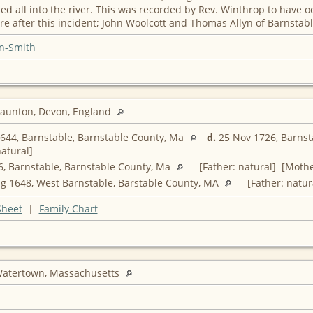
 all into the river. This was recorded by Rev. Winthrop to have o
e after this incident; John Woolcott and Thomas Allyn of Barnstabl
n-Smith
raunton, Devon, England
644, Barnstable, Barnstable County, Ma
d.
25 Nov 1726, Barnst
atural]
, Barnstable, Barnstable County, Ma
[Father: natural] [Mothe
g 1648, West Barnstable, Barstable County, MA
[Father: natur
Sheet
|
Family Chart
Watertown, Massachusetts