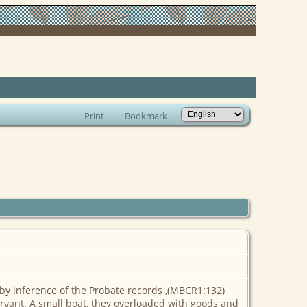
Print
Bookmark
y inference of the Probate records ,(MBCR1:132)
ervant. A small boat, they overloaded with goods and