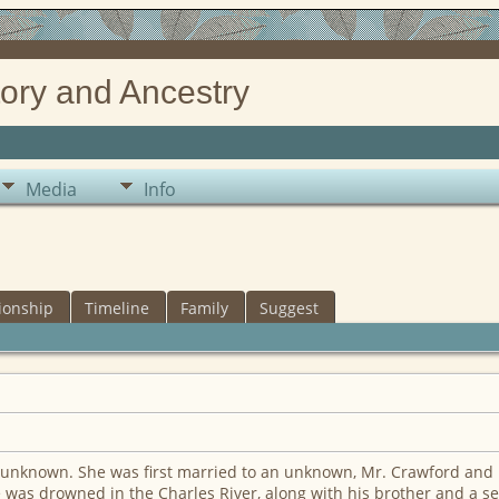
ory and Ancestry
Media
Info
ionship
Timeline
Family
Suggest
unknown. She was first married to an unknown, Mr. Crawford and b
 was drowned in the Charles River, along with his brother and a s