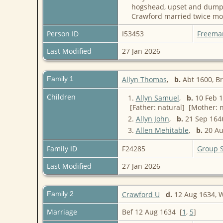
hogshead, upset and dumped
Crawford married twice mor
Person ID
I53453
Freema
Last Modified
27 Jan 2026
Family 1
Allyn Thomas
,
b.
Abt 1600, B
Children
1.
Allyn Samuel
,
b.
10 Feb 1
[Father: natural] [Mother: n
2.
Allyn John
,
b.
21 Sep 1646
3.
Allen Mehitable
,
b.
20 Au
Family ID
F24285
Group 
Last Modified
27 Jan 2026
Family 2
Crawford U
d.
12 Aug 1634, 
Marriage
Bef 12 Aug 1634 [
1
,
5
]