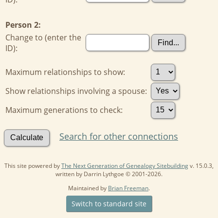
Person 2:
Change to (enter the
ID):
Maximum relationships to show:
Show relationships involving a spouse:
Maximum generations to check:
Search for other connections
This site powered by
The Next Generation of Genealogy Sitebuilding
v. 15.0.3,
written by Darrin Lythgoe © 2001-2026.
Maintained by
Brian Freeman
.
Switch to standard site