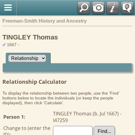
Freeman-Smith History and Ancestry
TINGLEY Thomas
1667 -
Relationship Calculator
To display the relationship between two people, use the 'Find'
buttons below to locate the individuals (or keep the people
displayed), then click 'Calculate'.
TINGLEY Thomas (b. Jul 1667) -
Person 1:
I47259
Change to (enter the
ID):