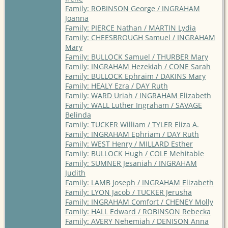
Family: ROBINSON George / INGRAHAM
Joanna
Family: PIERCE Nathan / MARTIN Lydia
Family: CHEESBROUGH Samuel / INGRAHAM
Mary
Family: BULLOCK Samuel / THURBER Mary
Family: INGRAHAM Hezekiah / CONE Sarah
Family: BULLOCK Ephraim / DAKINS Mary
Family: HEALY Ezra / DAY Ruth
Family: WARD Uriah / INGRAHAM Elizabeth
Family: WALL Luther Ingraham / SAVAGE
Belinda
Family: TUCKER William / TYLER Eliza A.
Family: INGRAHAM Ephriam / DAY Ruth
Family: WEST Henry / MILLARD Esther
Family: BULLOCK Hugh / COLE Mehitable
Family: SUMNER Jesaniah / INGRAHAM
Judith
Family: LAMB Joseph / INGRAHAM Elizabeth
Family: LYON Jacob / TUCKER Jerusha
Family: INGRAHAM Comfort / CHENEY Molly
Family: HALL Edward / ROBINSON Rebecka
Family: AVERY Nehemiah / DENISON Anna