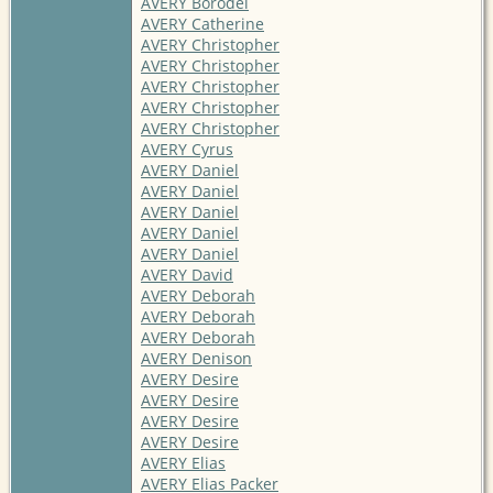
AVERY Borodel
AVERY Catherine
AVERY Christopher
AVERY Christopher
AVERY Christopher
AVERY Christopher
AVERY Christopher
AVERY Cyrus
AVERY Daniel
AVERY Daniel
AVERY Daniel
AVERY Daniel
AVERY Daniel
AVERY David
AVERY Deborah
AVERY Deborah
AVERY Deborah
AVERY Denison
AVERY Desire
AVERY Desire
AVERY Desire
AVERY Desire
AVERY Elias
AVERY Elias Packer