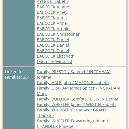
AYERS Elizabeth
BABCOCK Altane
BABCOCK Amey
BABCOCK Anna
BABCOCK Anne
BABCOCK Arnold
BABCOCK Christopher
BABCOCK Daniel
BABCOCK Daniel
BABCOCK Daniel
BABCOCK Elizabeth
[
More individuals
]
Linked to
Family: PRESTON Samuel / INGRAHAM
Families: 201
Jemima
Family: HALE John / MASON Elizabeth
Family: GRAHAM James Spicer / INGRAHAM
Mary
Family: BULLOCK Comfort / BOWEN Bethia
Family: WHEELER James / WEST Elizabeth
Family: THURBER Barnabas / GRANT
Thankful
Family: WHEELER Edward Ingraham /
CHANDLER Phoebe