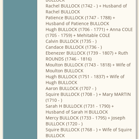
Rachel BULLOCK (1742 - ) + Husband of
Rachel BULLOCK
Patience BULLOCK (1747 - 1788) +
Husband of Patience BULLOCK
Hugh BULLOCK (1706 - 1771) + Anna COLE
(1705 - 1759) + Mehitable COLE
Calvin BULLOCK (1735 - )
Candace BULLOCK (1736 - )
Ebenezer BULLOCK (1739 - 1807) + Ruth
ROUNDS (1746 - 1816)
Moulton BULLOCK (1743 - 1818) + Wife of
Moulton BULLOCK
Hugh BULLOCK (1751 - 1837) + Wife of
Hugh BULLOCK
Aaron BULLOCK (1707 - )
Squire BULLOCK (1708 - ) + Mary MARTIN
(1710 - )
Sarah H BULLOCK (1731 - 1790) +
Husband of Sarah H BULLOCK
Mercy BULLOCK (1733 - 1795) + Joseph
BULLOCK (1720 - )
Squire BULLOCK (1768 - ) + Wife of Squire
BULLOCK