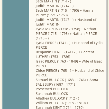
Seth MARTIN (1714 - )
Judith MARTIN (1714 - )
Seth MARTIN (1715 - 1790) + Hannah
PERRY (1721 - 1763)
Judith MARTIN (1747 - ) + Husband of
Judith MARTIN
Lydia MARTIN (1718 - 1798) + Nathan
PIERCE (1715 - 1793) + Nathan PIERCE
(1715 - )
Lydia PIERCE (1741 - ) + Husband of Lydia
PIERCE
Benjamin PIERCE (1747 - ) + Content
LUTHER (1753 - 1786)
Isaac PIERCE (1763 - 1849) + Wife of Isaac
PIERCE
Chloe PIERCE (1765 - ) + Husband of Chloe
PIERCE
Samuel BULLOCK (1683 - 1746) + Anna
SALISBURY (1687 - 1771)
Preserved BULLOCK
Susannah BULLOCK
Allathea BULLOCK (1712 - )
William BULLOCK (1718 - 1810) +
Susannah KENT (1714 - 1780)