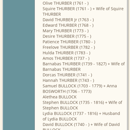
Olive THURBER (1761 - )
Squire THURBER (1761 - ) + Wife of Squire
THURBER
David THURBER Jr (1763 - )
Edward THURBER (1768 - )
Mary THURBER (1773 - )
Desire THURBER (1775 - )
Patience THURBER (1780 - )
Freelove THURBER (1782 - )
Hulda THURBER (1783 - )
Amos THURBER (1737 - )
Barnabas THURBER (1739 - 1827) + Wife of
Barnabas THURBER
Dorcas THURBER (1741 - )
Hannah THURBER (1743 - )
Samuel BULLOCK (1703 - 1779) + Anna
BOSWORTH (1706 - 1773)
Alethea BULLOCK
Stephen BULLOCK (1735 - 1816) + Wife of
Stephen BULLOCK
Lydia BULLOCK (1737 - 1816) + Husband
of Lydia BULLOCK
David BULLOCK (1740 - ) + Wife of David
BULLOCK