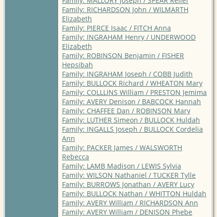
Family: MALLORY Joseph / SPEAR Relief
Family: RICHARDSON John / WILMARTH
Elizabeth
Family: PIERCE Isaac / FITCH Anna
Family: INGRAHAM Henry / UNDERWOOD
Elizabeth
Family: ROBINSON Benjamin / FISHER
Hepsibah
Family: INGRAHAM Joseph / COBB Judith
Family: BULLOCK Richard / WHEATON Mary
Family: COLLLINS William / PRESTON Jemima
Family: AVERY Denison / BABCOCK Hannah
Family: CHAFFEE Dan / ROBINSON Mary
Family: LUTHER Simeon / BULLOCK Huldah
Family: INGALLS Joseph / BULLOCK Cordelia
Ann
Family: PACKER James / WALSWORTH
Rebecca
Family: LAMB Madison / LEWIS Sylvia
Family: WILSON Nathaniel / TUCKER Tylle
Family: BURROWS Jonathan / AVERY Lucy
Family: BULLOCK Nathan / WHITTON Huldah
Family: AVERY William / RICHARDSON Ann
Family: AVERY William / DENISON Phebe