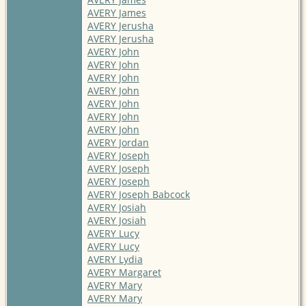
AVERY James
AVERY Jerusha
AVERY Jerusha
AVERY John
AVERY John
AVERY John
AVERY John
AVERY John
AVERY John
AVERY John
AVERY Jordan
AVERY Joseph
AVERY Joseph
AVERY Joseph
AVERY Joseph Babcock
AVERY Josiah
AVERY Josiah
AVERY Lucy
AVERY Lucy
AVERY Lydia
AVERY Margaret
AVERY Mary
AVERY Mary