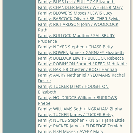
Family: BLISS Levi / BULLOCK Elizabeth
Family: CHANDLER Moses / WHEELER Mary
Family: BLOWERS Moses / LEWIS Lucy
Family: BABCOCK Oliver / BELCHER Sylvia
Family: RICHARDSON John / WOODCOCK
Ruth
Family: BULLOCK Moulton / SALISBURY
Prudence
Family: NOYES Stephen / CHASE Betty
Family: BOWEN James / GARNZEY Elizabeth
Family: BULLOCK Lewis / BULLOCK Rebecca
Family: ROBINSON Samuel / REED Mehitable
Family: BAXTER Chester / ROOT Hannah
Family: AVERY Nathaniel / YEOMANS Rachel
Desire
Family: TUCKER Jarett / HOUGHTON
Elizabeth
Family: HOLDRIDGE William / BURROWS
Phebe
Family: WILLIAMS Seth / INGRAHAM Zilpha
Family: TUCKER James / TUCKER Betsy
Family: NOYES Stephen / KNIGHT Jane Little
Family: PACKER James / ELDREDGE Zerviah
Family: FISH Moses / AVERY Mary