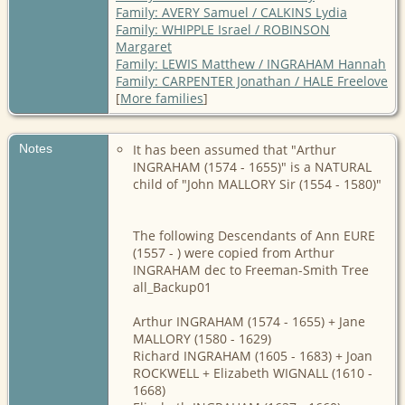
Family: AVERY Samuel / CALKINS Lydia
Family: WHIPPLE Israel / ROBINSON
Margaret
Family: LEWIS Matthew / INGRAHAM Hannah
Family: CARPENTER Jonathan / HALE Freelove
[
More families
]
Notes
It has been assumed that "Arthur
INGRAHAM (1574 - 1655)" is a NATURAL
child of "John MALLORY Sir (1554 - 1580)"
The following Descendants of Ann EURE
(1557 - ) were copied from Arthur
INGRAHAM dec to Freeman-Smith Tree
all_Backup01
Arthur INGRAHAM (1574 - 1655) + Jane
MALLORY (1580 - 1629)
Richard INGRAHAM (1605 - 1683) + Joan
ROCKWELL + Elizabeth WIGNALL (1610 -
1668)