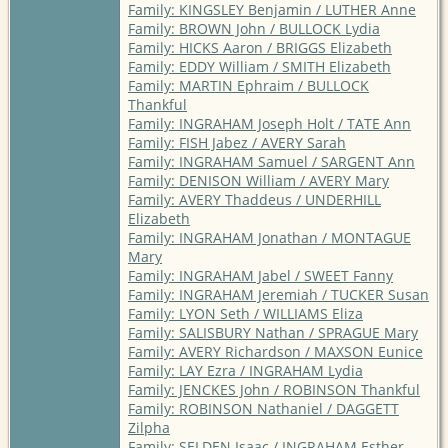
Family: KINGSLEY Benjamin / LUTHER Anne
Family: BROWN John / BULLOCK Lydia
Family: HICKS Aaron / BRIGGS Elizabeth
Family: EDDY William / SMITH Elizabeth
Family: MARTIN Ephraim / BULLOCK
Thankful
Family: INGRAHAM Joseph Holt / TATE Ann
Family: FISH Jabez / AVERY Sarah
Family: INGRAHAM Samuel / SARGENT Ann
Family: DENISON William / AVERY Mary
Family: AVERY Thaddeus / UNDERHILL
Elizabeth
Family: INGRAHAM Jonathan / MONTAGUE
Mary
Family: INGRAHAM Jabel / SWEET Fanny
Family: INGRAHAM Jeremiah / TUCKER Susan
Family: LYON Seth / WILLIAMS Eliza
Family: SALISBURY Nathan / SPRAGUE Mary
Family: AVERY Richardson / MAXSON Eunice
Family: LAY Ezra / INGRAHAM Lydia
Family: JENCKES John / ROBINSON Thankful
Family: ROBINSON Nathaniel / DAGGETT
Zilpha
Family: SELDEN Isaac / INGRAHAM Esther