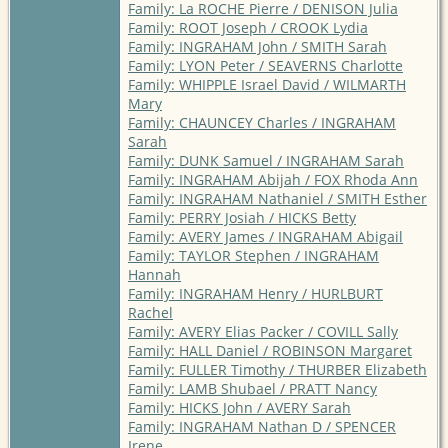
Family: La ROCHE Pierre / DENISON Julia
Family: ROOT Joseph / CROOK Lydia
Family: INGRAHAM John / SMITH Sarah
Family: LYON Peter / SEAVERNS Charlotte
Family: WHIPPLE Israel David / WILMARTH
Mary
Family: CHAUNCEY Charles / INGRAHAM
Sarah
Family: DUNK Samuel / INGRAHAM Sarah
Family: INGRAHAM Abijah / FOX Rhoda Ann
Family: INGRAHAM Nathaniel / SMITH Esther
Family: PERRY Josiah / HICKS Betty
Family: AVERY James / INGRAHAM Abigail
Family: TAYLOR Stephen / INGRAHAM
Hannah
Family: INGRAHAM Henry / HURLBURT
Rachel
Family: AVERY Elias Packer / COVILL Sally
Family: HALL Daniel / ROBINSON Margaret
Family: FULLER Timothy / THURBER Elizabeth
Family: LAMB Shubael / PRATT Nancy
Family: HICKS John / AVERY Sarah
Family: INGRAHAM Nathan D / SPENCER
Irene