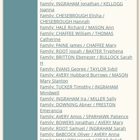
Family: INGRAHAM Jonathan / KELLOGG
Joanna
Family: CHESEBROUGH Elisha /
CHESEBROUGH Hannah
Family: HALE Richard / MASON Ann
Family: CHAFFEE William / THOMAS
Catherine
Family: PAINE James / CHAFFEE Mary
Family: ROOT Josiah / BAXTER Tryphena
Family: BRITTON Ebenezer / BULLOCK Sarah
H
Family: EVANS George / TAYLOR Sybil
Family: AVERY Hubbard Burrows / MASON
Mary Stanton
Family: TUCKER Timothy / INGRAHAM
Mindwell
Family: INGRAHAM Ira / MILLER Sally
Family: DOWNING Abner / PRESTON
Emerancia
Family: AVERY Amos / SPARHAWK Patience
Family: BOWERS Jonathan / AVERY Mary
Family: ROOT Samuel / INGRAHAM Sarah
Family: BABCOCK Oliver / AVERY Anna