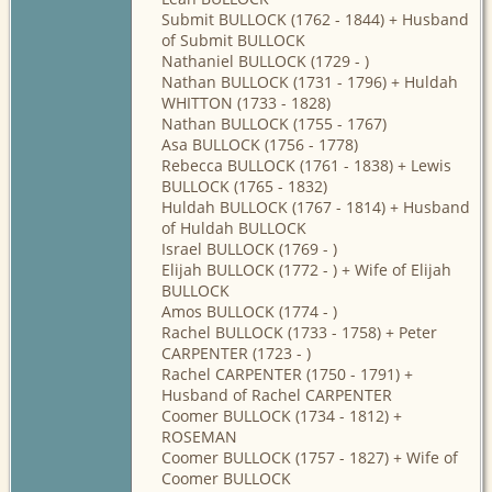
Submit BULLOCK (1762 - 1844) + Husband
of Submit BULLOCK
Nathaniel BULLOCK (1729 - )
Nathan BULLOCK (1731 - 1796) + Huldah
WHITTON (1733 - 1828)
Nathan BULLOCK (1755 - 1767)
Asa BULLOCK (1756 - 1778)
Rebecca BULLOCK (1761 - 1838) + Lewis
BULLOCK (1765 - 1832)
Huldah BULLOCK (1767 - 1814) + Husband
of Huldah BULLOCK
Israel BULLOCK (1769 - )
Elijah BULLOCK (1772 - ) + Wife of Elijah
BULLOCK
Amos BULLOCK (1774 - )
Rachel BULLOCK (1733 - 1758) + Peter
CARPENTER (1723 - )
Rachel CARPENTER (1750 - 1791) +
Husband of Rachel CARPENTER
Coomer BULLOCK (1734 - 1812) +
ROSEMAN
Coomer BULLOCK (1757 - 1827) + Wife of
Coomer BULLOCK