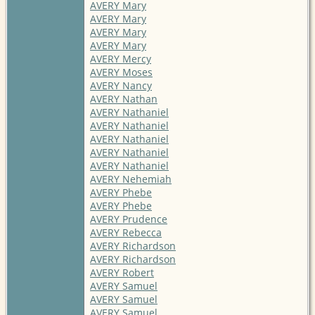
AVERY Mary
AVERY Mary
AVERY Mary
AVERY Mary
AVERY Mercy
AVERY Moses
AVERY Nancy
AVERY Nathan
AVERY Nathaniel
AVERY Nathaniel
AVERY Nathaniel
AVERY Nathaniel
AVERY Nathaniel
AVERY Nehemiah
AVERY Phebe
AVERY Phebe
AVERY Prudence
AVERY Rebecca
AVERY Richardson
AVERY Richardson
AVERY Robert
AVERY Samuel
AVERY Samuel
AVERY Samuel