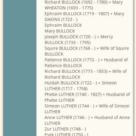
Richard BULLOCK (1692 - 1780) + Mary
WHEATON (1693 - 1775)
Ephraim BULLOCK (1719 - 1807) + Mary
DAKINS (1723 - )
Ephraim BULLOCK
Mary BULLOCK
Joseph BULLOCK (1720 - ) + Mercy
BULLOCK (1733 - 1795)
Squire BULLOCK (1768 - ) + Wife of Squire
BULLOCK
Patience BULLOCK (1772 - ) + Husband of
Patience BULLOCK
Richard BULLOCK (1773 - 1853) + Wife of
Richard BULLOCK
Huldah BULLOCK (1722 - ) + Simeon
LUTHER (1717 - 1758)
Phebe LUTHER (1740 - 1827) + Husband of
Phebe LUTHER
Simeon LUTHER (1744 - ) + Wife of Simeon
LUTHER
Anne LUTHER (1746 - ) + Husband of Anne
LUTHER
Zur LUTHER (1748 - )
Esek LUTHER (1750 - )