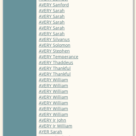
AVERY Sanford
AVERY Sarah
AVERY Sarah
AVERY Sarah
AVERY Sarah
AVERY Sarah
AVERY Silvanus
AVERY Solomon
AVERY Stephen
AVERY Temperance
AVERY Thaddeus
AVERY Thankful
AVERY Thankful
AVERY William
AVERY William
AVERY William
AVERY William
AVERY William
AVERY William
AVERY William
AVERY Jr John
AVERY Jr William
AYER Sarah