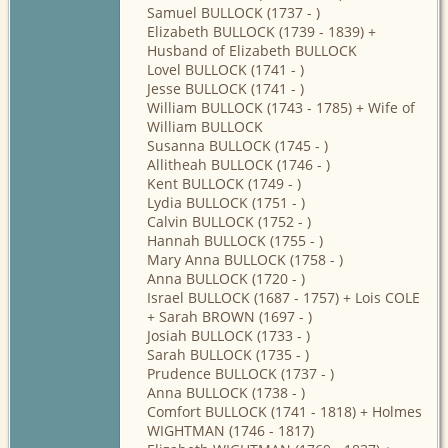
Samuel BULLOCK (1737 - )
Elizabeth BULLOCK (1739 - 1839) +
Husband of Elizabeth BULLOCK
Lovel BULLOCK (1741 - )
Jesse BULLOCK (1741 - )
William BULLOCK (1743 - 1785) + Wife of
William BULLOCK
Susanna BULLOCK (1745 - )
Allitheah BULLOCK (1746 - )
Kent BULLOCK (1749 - )
Lydia BULLOCK (1751 - )
Calvin BULLOCK (1752 - )
Hannah BULLOCK (1755 - )
Mary Anna BULLOCK (1758 - )
Anna BULLOCK (1720 - )
Israel BULLOCK (1687 - 1757) + Lois COLE
+ Sarah BROWN (1697 - )
Josiah BULLOCK (1733 - )
Sarah BULLOCK (1735 - )
Prudence BULLOCK (1737 - )
Anna BULLOCK (1738 - )
Comfort BULLOCK (1741 - 1818) + Holmes
WIGHTMAN (1746 - 1817)