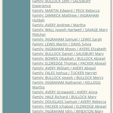
Family: BULLOCK Seth / SALISBURY
Experience
Family: MARTIN Edward / PECK Rebecca
Family: DIMMICK Matthew / INGRAHAM
Huldah
Family: AVERY Andrew / Martha
Family: WALL Joseph Hartwell / SAVAGE Mary
Fletcher
Family: INGRAHAM Samuel / LEWIS Sarah
Family: LEWIS Martin / DAVIS Sylvia
Family: INGRAHAM Moses / AYERS Elizabeth
Family: BULLOCK Daniel / SALISBURY Mary
Family: BOWEN Obadiah / BULLOCK Abigail
Family: ELDREDGE Thomas / PACKER Abigail
Family: AVERY William / AVERY Abigail
Family: FALES Joshua / TUCKER Harriet
Family: BULLOCK Joseph / BULLOCK Mercy
Family: INGRAHAM Nathaniel / KELLOGG
Martha
Family: AVERY Griswaold / AVERY Anna
Family: HALE Richard / BULLOCK Mary
Family: DOUGLASS Samuel / AVERY Rebecca
Family: PACKER Ichabod / ELDREDGE Abigail
Family: INGRAHAM John / WHEATON Mary