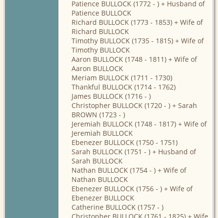
Patience BULLOCK (1772 - ) + Husband of
Patience BULLOCK
Richard BULLOCK (1773 - 1853) + Wife of
Richard BULLOCK
Timothy BULLOCK (1735 - 1815) + Wife of
Timothy BULLOCK
Aaron BULLOCK (1748 - 1811) + Wife of
Aaron BULLOCK
Meriam BULLOCK (1711 - 1730)
Thankful BULLOCK (1714 - 1762)
James BULLOCK (1716 - )
Christopher BULLOCK (1720 - ) + Sarah
BROWN (1723 - )
Jeremiah BULLOCK (1748 - 1817) + Wife of
Jeremiah BULLOCK
Ebenezer BULLOCK (1750 - 1751)
Sarah BULLOCK (1751 - ) + Husband of
Sarah BULLOCK
Nathan BULLOCK (1754 - ) + Wife of
Nathan BULLOCK
Ebenezer BULLOCK (1756 - ) + Wife of
Ebenezer BULLOCK
Catherine BULLOCK (1757 - )
Christopher BULLOCK (1761 - 1825) + Wife