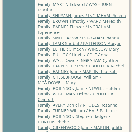
Family: MARTIN Edward / WASHBURN
Martha
Family: SHIPMAN James / INGRAHAM Philena
Family: BROWN Timothy / WARD Meredith
Family: BARNES Eleazor / INGRAHAM
Experience
Family: SMITH Aaron / INGRAHAM Joanna
Family: LAMB Shubul / PATTERSON Abigail
Family: LUTHER Simeon / WINSLOW Mary
Family: BULLOCK Hugh / COLE Anna
Family: WALL David / INGRAHAM Cynthia
Family: CARPENTER Peter / BULLOCK Rachel
Family: BARNEY John / MARTIN Rebekah
Family: CHESEBROUGH William /
MCÂ DOWELL Mary
Family: ROBINSON John / NEWELL Huldah
Family: WIGHTMAN Holmes / BULLOCK
Comfort
Family: AVERY Daniel / RHODES Rosanna
Family: TURNER William / HALE Patience
Family: ROBINSON Stephen Badger /
HORTON Phebe
Family: GREENWOOD John / MARTIN Judith