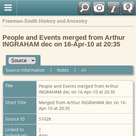
Freeman-Smith History and Ancestry
People and Events merged from Arthur
INGRAHAM dec on 16-Apr-10 at 20:35
Source Information
|
Notes
|
All
Title
People and Events merged from Arthur
INGRAHAM dec on 16-Apr-10 at 20:35
Short Title
Merged from Arthur INGRAHAM dec on 16-
Apr-10 at 20:35
Source ID
S1028
Linked to
?
Individuals:
Amy