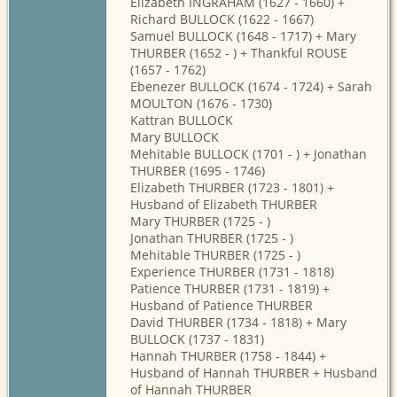
Elizabeth INGRAHAM (1627 - 1660) +
Richard BULLOCK (1622 - 1667)
Samuel BULLOCK (1648 - 1717) + Mary
THURBER (1652 - ) + Thankful ROUSE
(1657 - 1762)
Ebenezer BULLOCK (1674 - 1724) + Sarah
MOULTON (1676 - 1730)
Kattran BULLOCK
Mary BULLOCK
Mehitable BULLOCK (1701 - ) + Jonathan
THURBER (1695 - 1746)
Elizabeth THURBER (1723 - 1801) +
Husband of Elizabeth THURBER
Mary THURBER (1725 - )
Jonathan THURBER (1725 - )
Mehitable THURBER (1725 - )
Experience THURBER (1731 - 1818)
Patience THURBER (1731 - 1819) +
Husband of Patience THURBER
David THURBER (1734 - 1818) + Mary
BULLOCK (1737 - 1831)
Hannah THURBER (1758 - 1844) +
Husband of Hannah THURBER + Husband
of Hannah THURBER