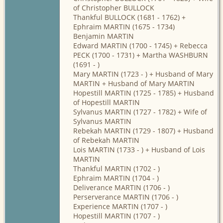
of Christopher BULLOCK
Thankful BULLOCK (1681 - 1762) +
Ephraim MARTIN (1675 - 1734)
Benjamin MARTIN
Edward MARTIN (1700 - 1745) + Rebecca
PECK (1700 - 1731) + Martha WASHBURN
(1691 - )
Mary MARTIN (1723 - ) + Husband of Mary
MARTIN + Husband of Mary MARTIN
Hopestill MARTIN (1725 - 1785) + Husband
of Hopestill MARTIN
Sylvanus MARTIN (1727 - 1782) + Wife of
Sylvanus MARTIN
Rebekah MARTIN (1729 - 1807) + Husband
of Rebekah MARTIN
Lois MARTIN (1733 - ) + Husband of Lois
MARTIN
Thankful MARTIN (1702 - )
Ephraim MARTIN (1704 - )
Deliverance MARTIN (1706 - )
Perserverance MARTIN (1706 - )
Experience MARTIN (1707 - )
Hopestill MARTIN (1707 - )