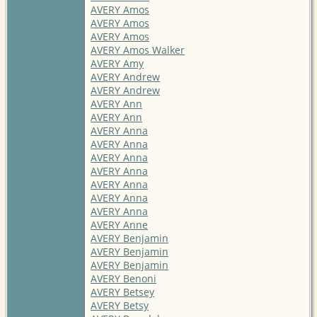
AVERY Amos
AVERY Amos
AVERY Amos
AVERY Amos Walker
AVERY Amy
AVERY Andrew
AVERY Andrew
AVERY Ann
AVERY Ann
AVERY Anna
AVERY Anna
AVERY Anna
AVERY Anna
AVERY Anna
AVERY Anna
AVERY Anna
AVERY Anne
AVERY Benjamin
AVERY Benjamin
AVERY Benjamin
AVERY Benoni
AVERY Betsey
AVERY Betsy