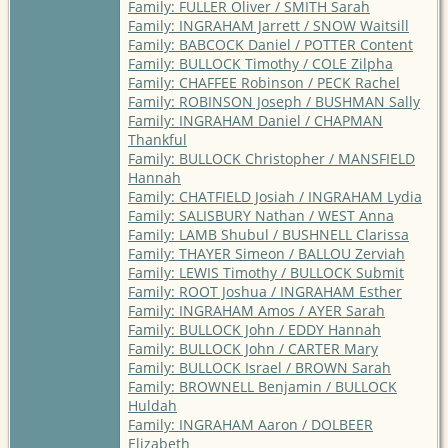
Family: FULLER Oliver / SMITH Sarah
Family: INGRAHAM Jarrett / SNOW Waitsill
Family: BABCOCK Daniel / POTTER Content
Family: BULLOCK Timothy / COLE Zilpha
Family: CHAFFEE Robinson / PECK Rachel
Family: ROBINSON Joseph / BUSHMAN Sally
Family: INGRAHAM Daniel / CHAPMAN
Thankful
Family: BULLOCK Christopher / MANSFIELD
Hannah
Family: CHATFIELD Josiah / INGRAHAM Lydia
Family: SALISBURY Nathan / WEST Anna
Family: LAMB Shubul / BUSHNELL Clarissa
Family: THAYER Simeon / BALLOU Zerviah
Family: LEWIS Timothy / BULLOCK Submit
Family: ROOT Joshua / INGRAHAM Esther
Family: INGRAHAM Amos / AYER Sarah
Family: BULLOCK John / EDDY Hannah
Family: BULLOCK John / CARTER Mary
Family: BULLOCK Israel / BROWN Sarah
Family: BROWNELL Benjamin / BULLOCK
Huldah
Family: INGRAHAM Aaron / DOLBEER
Elizabeth