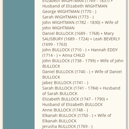
Elizabeth WIGHTMAN (1769 - 1837) +
Husband of Elizabeth WIGHTMAN
George WIGHTMAN (1770 - )
Sarah WIGHTMAN (1773 - )
John WIGHTMAN (1782 - 1830) + Wife of
John WIGHTMAN
Daniel BULLOCK (1689 - 1768) + Mary
SALISBURY (1689 - 1724) + Leah BEVERLY
(1699 - 1763)
John BULLOCK (1710 - ) + Hannah EDDY
(1714 - ) + Anna CHILD
John BULLOCK (1738 - 1799) + Wife of John
BULLOCK
Daniel BULLOCK (1740 - ) + Wife of Daniel
BULLOCK
Jabez BULLOCK (1741 - )
Sarah BULLOCK (1741 - 1784) + Husband
of Sarah BULLOCK
Elizabeth BULLOCK (1747 - 1790) +
Husband of Elizabeth BULLOCK
Anne BULLOCK (1748 - )
Elkanah BULLOCK (1750 - ) + Wife of
Elkanah BULLOCK
Jerusha BULLOCK (1769 - )