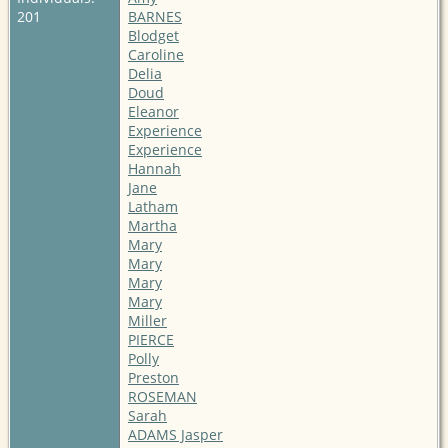
201
BARNES
Blodget
Caroline
Delia
Doud
Eleanor
Experience
Experience
Hannah
Jane
Latham
Martha
Mary
Mary
Mary
Mary
Miller
PIERCE
Polly
Preston
ROSEMAN
Sarah
ADAMS Jasper