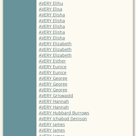
AVERY Elihu
AVERY Elisa
AVERY Elisha
AVERY Elisha
AVERY Elisha
AVERY Elisha
AVERY Elisha
AVERY Elizabeth
AVERY Elizabeth
AVERY Elizabeth
AVERY Esther
AVERY Eunice
AVERY Eunice
AVERY George
AVERY George
AVERY George
AVERY Griswaold
AVERY Hannah
AVERY Hannah
AVERY Hubbard Burrows
AVERY Ichabod Denison
AVERY James
AVERY James
AVERY James