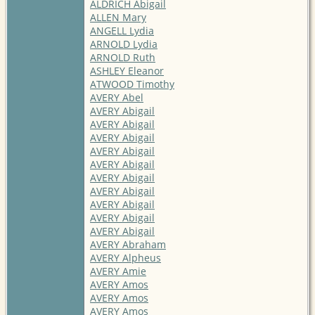
ALDRICH Abigail
ALLEN Mary
ANGELL Lydia
ARNOLD Lydia
ARNOLD Ruth
ASHLEY Eleanor
ATWOOD Timothy
AVERY Abel
AVERY Abigail
AVERY Abigail
AVERY Abigail
AVERY Abigail
AVERY Abigail
AVERY Abigail
AVERY Abigail
AVERY Abigail
AVERY Abigail
AVERY Abigail
AVERY Abraham
AVERY Alpheus
AVERY Amie
AVERY Amos
AVERY Amos
AVERY Amos