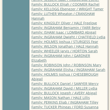
Family: BULLOCK Elijah / COOMER Rachel
Family: KELLOGG Ebenezer / WRIGHT Tamer
Family: LUTHER Wheaton / CRANSHAW
Hannah
Family: KINGSLEY Oliver / HALE Freelove
Family: INGRAHAM Benjamin / FARR Betsy
Family: ISHAM Isaac / LOMBARD Abigail
Family: INGRAHAM Dwight / CHATFIELD Lydia
Family: HOLMES Joshua / STURGESS Fear
Family: WILSON Jonathan / HALE Hannah
Family: WHEELER Jarvis / HORTON Sarah
Family: INGRAHAM John / GARDNER
Elizabeth
Family: ROBINSON John / ROBINSON Mary
Family: INGRAHAM Elisha / INGRAHAM Sarah
Family: HOLMES Joshua / CHESEBROUGH
Abigail
Family: BULLOCK Daniel / SAWYER Mercy
Family: INGRAHAM David / MILLER Lydia
Family: BULLOCK Joseph / AVERY Abigail
Family: MASON Nathan / HALE Lillis
Family: PERKINS Eliab / INGRAHAM Tilley
Family: TUCKER Phineas / FORD Susanna