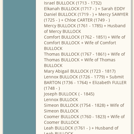
Israel BULLOCK (1713 - 1732)
Elkanah BULLOCK (1717 - ) + Sarah EDDY
Daniel BULLOCK (1719 - ) + Mercy SAWYER
(1725 - ) + Chloe CARTER (1749 - )
Mercy BULLOCK (1761 - 1785) + Husband
of Mercy BULLOCK
Comfort BULLOCK (1762 - 1851) + Wife of
Comfort BULLOCK + Wife of Comfort
BULLOCK
Thomas BULLOCK (1767 - 1861) + Wife of
Thomas BULLOCK + Wife of Thomas
BULLOCK
Mary Abigail BULLOCK (1723 - 1817)
Lennox BULLOCK (1726 - 1779) + Submit
BARTON (1736 - 1764) + Elizabeth FULLER
(1748 - )
Joseph BULLOCK ( - 1845)
Lennox BULLOCK
Simeon BULLOCK (1754 - 1828) + Wife of
Simeon BULLOCK
Coomer BULLOCK (1760 - 1823) + Wife of
Coomer BULLOCK
Leah BULLOCK (1761 - ) + Husband of
Leah BULLOCK